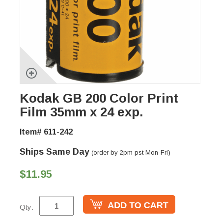
Kodak GB 200 Color Print
Film 35mm x 24 exp.
Item# 611-242
Ships Same Day
(order by 2pm pst Mon-Fri)
$11.95
Qty: