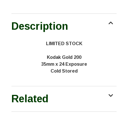
Description
LIMITED STOCK
Kodak Gold 200
35mm x 24 Exposure
Cold Stored
Related