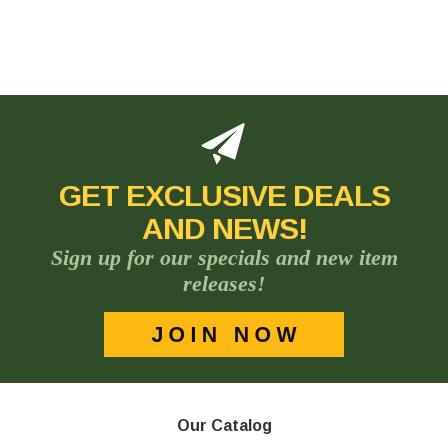
GET EXCLUSIVE DEALS
AND NEWS!
Sign up for our specials and new item
releases!
Our Catalog