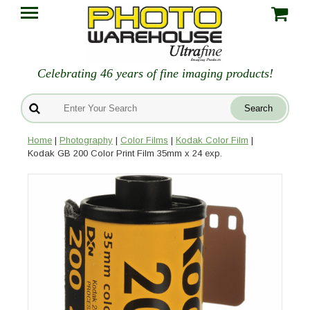
Celebrating 46 years of fine imaging products!
Home
|
Photography
|
Color Films
|
Kodak Color Film
|
Kodak GB 200 Color Print Film 35mm x 24 exp.