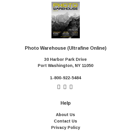
Photo Warehouse (Ultrafine Online)
30 Harbor Park Drive
Port Washington, NY 11050
1-800-922-5484
Help
About Us
Contact Us
Privacy Policy