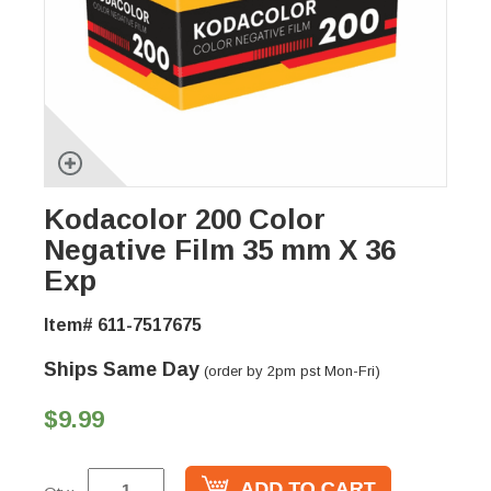
Kodacolor 200 Color
Negative Film 35 mm X 36
Exp
Item# 611-7517675
Ships Same Day
(order by 2pm pst Mon-Fri)
$9.99