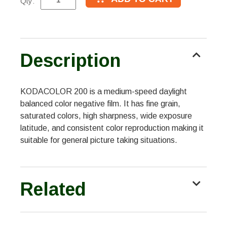
Qty:
Description
KODACOLOR 200 is a medium-speed daylight
balanced color negative film. It has fine grain,
saturated colors, high sharpness, wide exposure
latitude, and consistent color reproduction making it
suitable for general picture taking situations.
Related