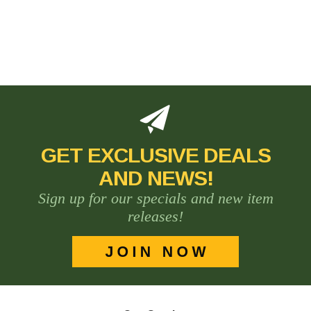
GET EXCLUSIVE DEALS
AND NEWS!
Sign up for our specials and new item
releases!