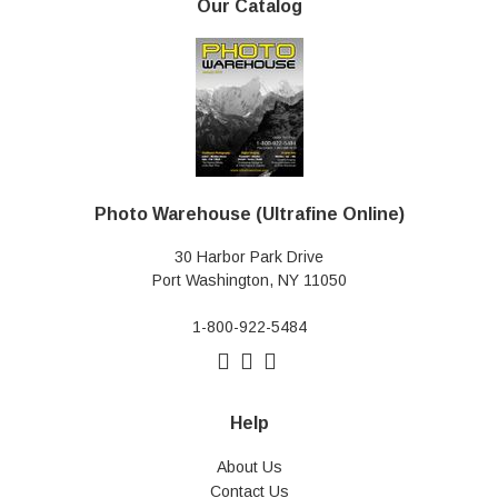
Our Catalog
Photo Warehouse (Ultrafine Online)
30 Harbor Park Drive
Port Washington, NY 11050
1-800-922-5484
Help
About Us
Contact Us