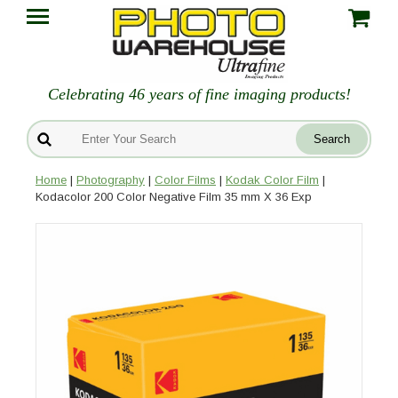
Celebrating 46 years of fine imaging products!
Home
|
Photography
|
Color Films
|
Kodak Color Film
|
Kodacolor 200 Color Negative Film 35 mm X 36 Exp