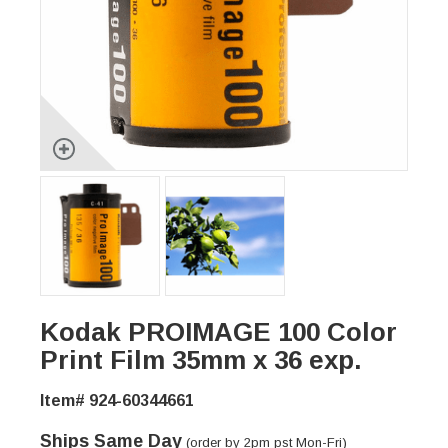
Kodak PROIMAGE 100 Color
Print Film 35mm x 36 exp.
Item# 924-60344661
Ships Same Day
(order by 2pm pst Mon-Fri)