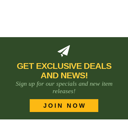
GET EXCLUSIVE DEALS
AND NEWS!
Sign up for our specials and new item
releases!