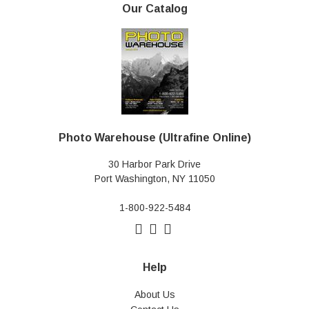
Our Catalog
Photo Warehouse (Ultrafine Online)
30 Harbor Park Drive
Port Washington, NY 11050
1-800-922-5484
Help
About Us