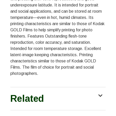
underexposure latitude. It is intended for portrait
and social applications, and can be stored at room
temperature—even in hot, humid climates. Its
printing characteristics are similar to those of Kodak
GOLD Films to help simplify printing for photo
finishers. Features Outstanding flesh-tone
reproduction, color accuracy, and saturation.
Intended for room temperature storage. Excellent
latent-image keeping characteristics. Printing
characteristics similar to those of Kodak GOLD
Films. The film of choice for portrait and social
photographers.
Related