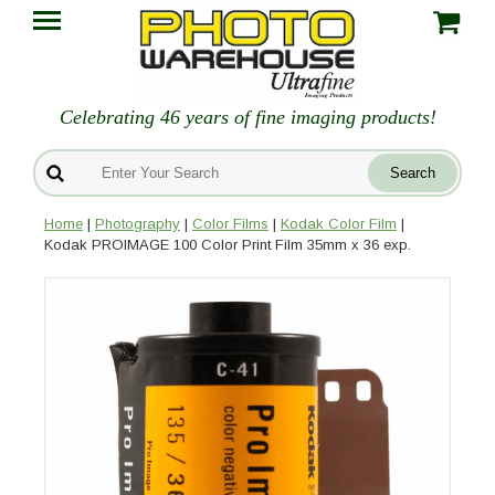
Celebrating 46 years of fine imaging products!
Home
|
Photography
|
Color Films
|
Kodak Color Film
|
Kodak PROIMAGE 100 Color Print Film 35mm x 36 exp.