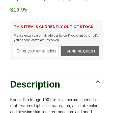
$10.95
THIS ITEM IS CURRENTLY OUT OF STOCK
Please enter your email address below if you want us to notify
you as soon as we are restocked!
Description
Kodak Pro Image 100 Film is a medium speed film
that features high color saturation, accurate color
and pleasing skin-tone reproduction, and good