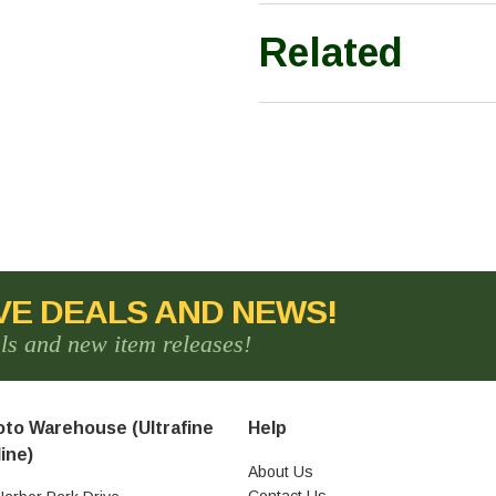
Related
VE DEALS AND NEWS!
als and new item releases!
to Warehouse (Ultrafine
Help
ine)
About Us