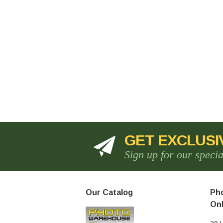
GET EXCLUSI
Sign up for our speci
Our Catalog
Pho
Onl