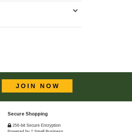
Secure Shopping
256-bit Secure Encryption
Powered by
Small Business