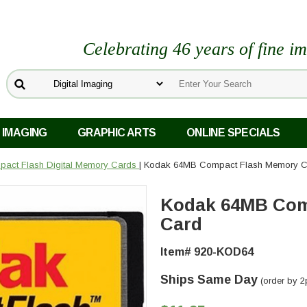
Celebrating 46 years of fine i
 IMAGING
GRAPHIC ARTS
ONLINE SPECIALS
act Flash Digital Memory Cards
| Kodak 64MB Compact Flash Memory C
Kodak 64MB Com
Card
Item# 920-KOD64
Ships Same Day
(order by 2