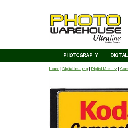
PHOTOGRAPHY
DIGITAL
Home
|
Digital Imaging
|
Digital Memory
|
Comp