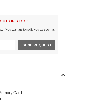
 OUT OF STOCK
w if you want us to notify you as soon as
Memory Card
se