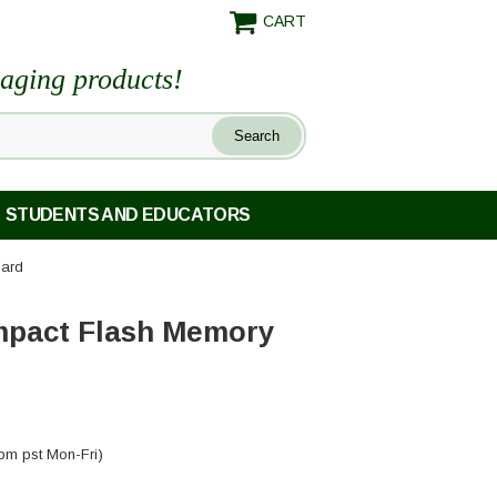
CART
maging products!
STUDENTS AND EDUCATORS
ard
pact Flash Memory
pm pst Mon-Fri)