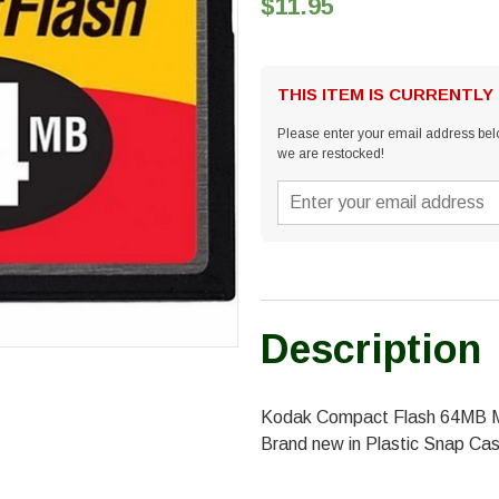
$11.95
THIS ITEM IS CURRENTLY
Please enter your email address belo
we are restocked!
Description
Kodak Compact Flash 64MB 
Brand new in Plastic Snap Ca