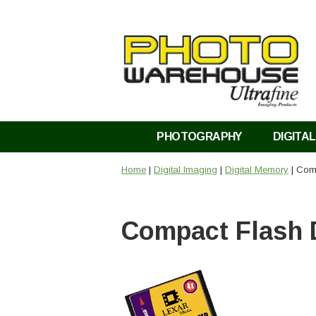
PHOTOGRAPHY
DIGITAL
Home
|
Digital Imaging
|
Digital Memory
| Com
Compact Flash 