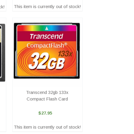
This item is currently out of stock!
ck!
Transcend 32gb 133x
Compact Flash Card
$27.95
This item is currently out of stock!