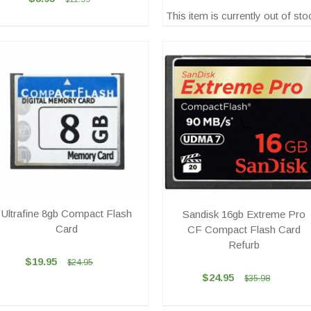
This item is currently out of sto
Ultrafine 8gb Compact Flash
Sandisk 16gb Extreme Pro
Card
CF Compact Flash Card
Refurb
$19.95
$24.95
$24.95
$35.98