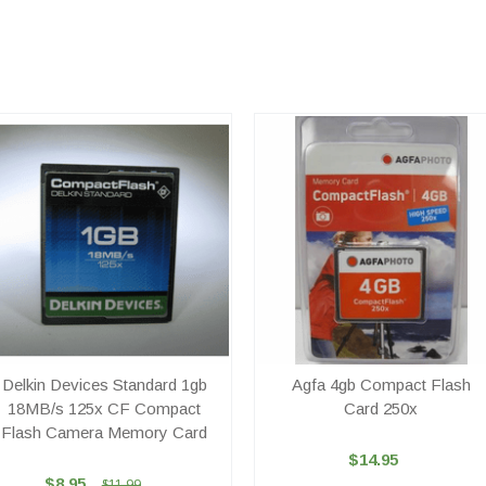
Delkin Devices Standard 1gb
Agfa 4gb Compact Flash
18MB/s 125x CF Compact
Card 250x
Flash Camera Memory Card
$14.95
$8.95
$11.99