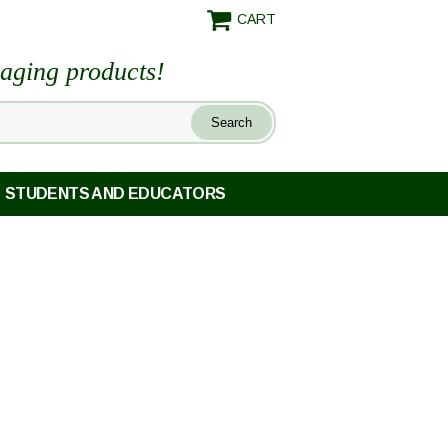
CART
maging products!
STUDENTS AND EDUCATORS