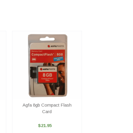
Agfa 8gb Compact Flash
Card
$21.95