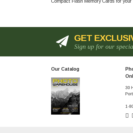
Compact Flash Memory Cards for your D
GET EXCLUSI
Sign up for our speci
Our Catalog
Pho
Onl
30 
Por
1-8