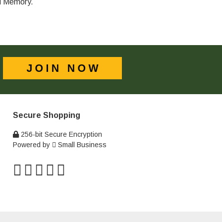
al Memory.
Secure Shopping
256-bit Secure Encryption
Powered by
Small Business