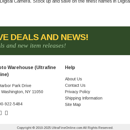
igital Camera. Stock up and save on the finest names in Digit
VE DEALS AND NEWS!
als and new item releases!
to Warehouse (Ultrafine
Help
ine)
About Us
Contact Us
Harbor Park Drive
t Washington, NY 11050
Privacy Policy
Shipping Information
00-922-5484
Site Map
Copyright © 2010-2025 UltraFineOnline.com All Rights Reserved.