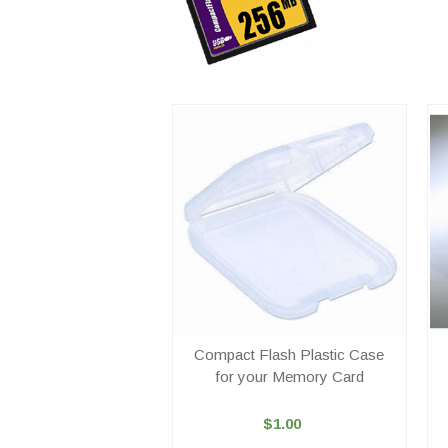
Compact Flash Plastic Case
for your Memory Card
$1.00