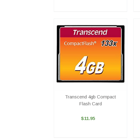
Transcend 4gb Compact
Flash Card
$11.95