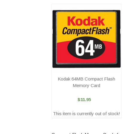
Kodak 64MB Compact Flash
Memory Card
$11.95
This item is currently out of stock!