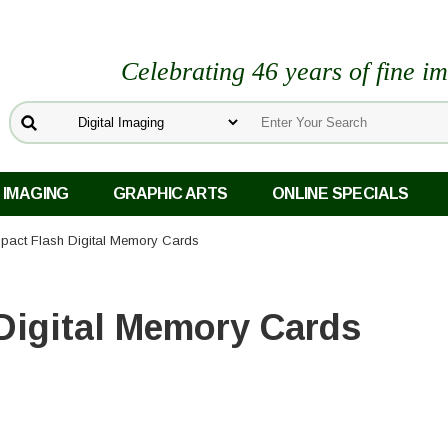
Celebrating 46 years of fine i
 IMAGING
GRAPHIC ARTS
ONLINE SPECIALS
pact Flash Digital Memory Cards
Digital Memory Cards