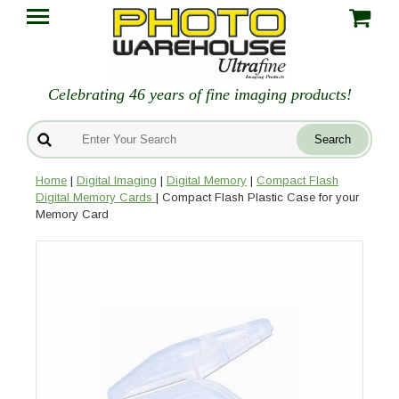
Celebrating 46 years of fine imaging products!
Home
|
Digital Imaging
|
Digital Memory
|
Compact Flash
Digital Memory Cards
| Compact Flash Plastic Case for your
Memory Card