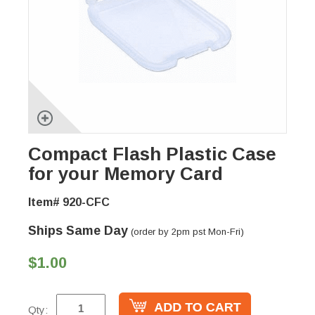
Compact Flash Plastic Case
for your Memory Card
Item# 920-CFC
Ships Same Day
(order by 2pm pst Mon-Fri)
$1.00
Qty: