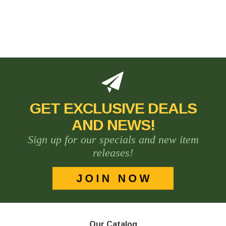
GET EXCLUSIVE DEALS
AND NEWS!
Sign up for our specials and new item
releases!
Our Catalog