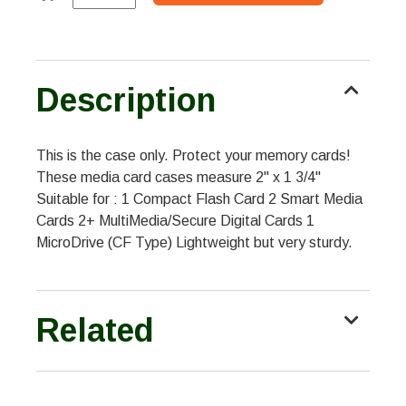
Description
This is the case only. Protect your memory cards!
These media card cases measure 2" x 1 3/4"
Suitable for : 1 Compact Flash Card 2 Smart Media
Cards 2+ MultiMedia/Secure Digital Cards 1
MicroDrive (CF Type) Lightweight but very sturdy.
Related