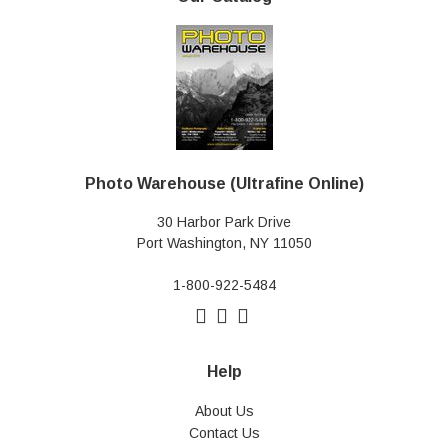
Photo Warehouse (Ultrafine Online)
30 Harbor Park Drive
Port Washington, NY 11050
1-800-922-5484
Help
About Us
Contact Us