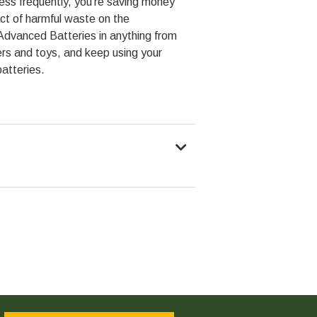
less frequently, you're saving money
ct of harmful waste on the
Advanced Batteries in anything from
rs and toys, and keep using your
batteries.