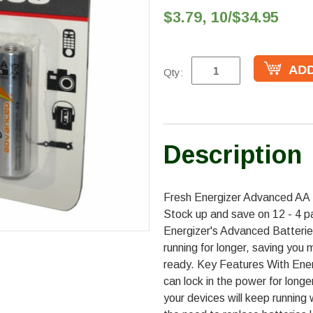
$3.79, 10/$34.95
Qty:
Description
Fresh Energizer Advanced AA B
Stock up and save on 12 - 4 pa
Energizer's Advanced Batterie
running for longer, saving you
ready. Key Features With Ene
can lock in the power for longe
your devices will keep running