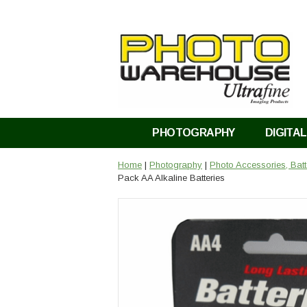
PHOTOGRAPHY
DIGITAL
Home
|
Photography
|
Photo Accessories, Bat
Pack AA Alkaline Batteries