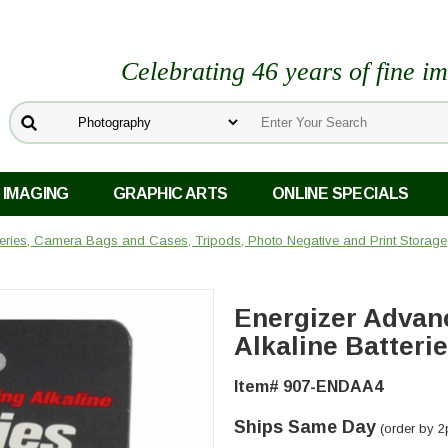
Celebrating 46 years of fine i
 IMAGING
GRAPHIC ARTS
ONLINE SPECIALS
teries, Camera Bags and Cases, Tripods, Photo Negative and Print Storage
Energizer Advan
Alkaline Batteri
Item# 907-ENDAA4
Ships Same Day
(order by 2