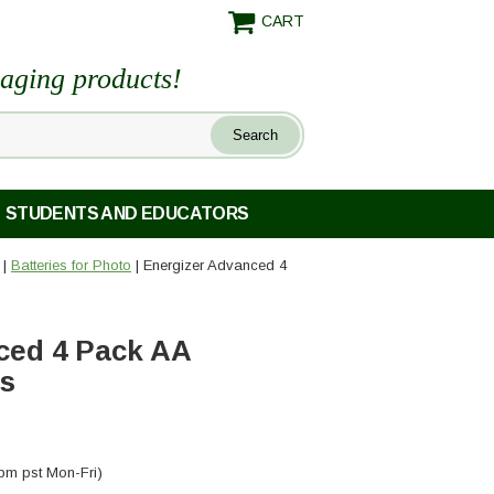
CART
maging products!
STUDENTS AND EDUCATORS
|
Batteries for Photo
| Energizer Advanced 4
ced 4 Pack AA
es
pm pst Mon-Fri)