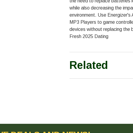
the need to replace batteries 
while also decreasing the impa
environment. Use Energizer's 
MP3 Players to game controlle
devices without replacing the 
Fresh 2025 Dating
Related