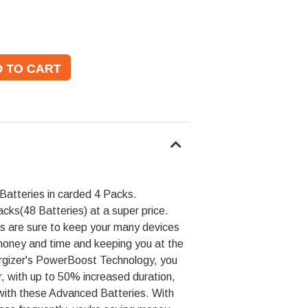
atteries in carded 4 Packs.
cks(48 Batteries) at a super price.
s are sure to keep your many devices
 money and time and keeping you at the
rgizer's PowerBoost Technology, you
r, with up to 50% increased duration,
 with these Advanced Batteries. With