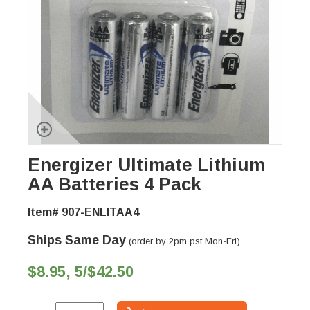
Energizer Ultimate Lithium
AA Batteries 4 Pack
Item# 907-ENLITAA4
Ships Same Day
(order by 2pm pst Mon-Fri)
$8.95, 5/$42.50