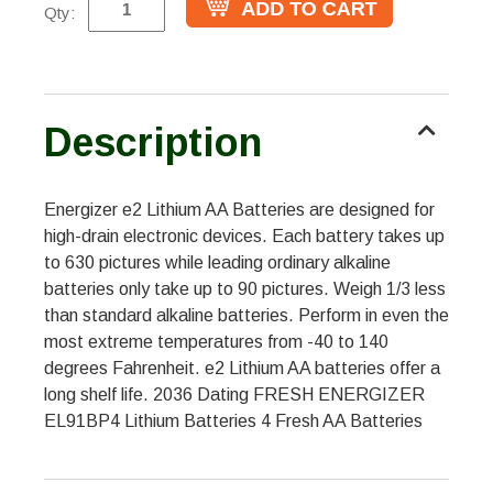
Qty:
Description
Energizer e2 Lithium AA Batteries are designed for
high-drain electronic devices. Each battery takes up
to 630 pictures while leading ordinary alkaline
batteries only take up to 90 pictures. Weigh 1/3 less
than standard alkaline batteries. Perform in even the
most extreme temperatures from -40 to 140
degrees Fahrenheit. e2 Lithium AA batteries offer a
long shelf life. 2036 Dating FRESH ENERGIZER
EL91BP4 Lithium Batteries 4 Fresh AA Batteries