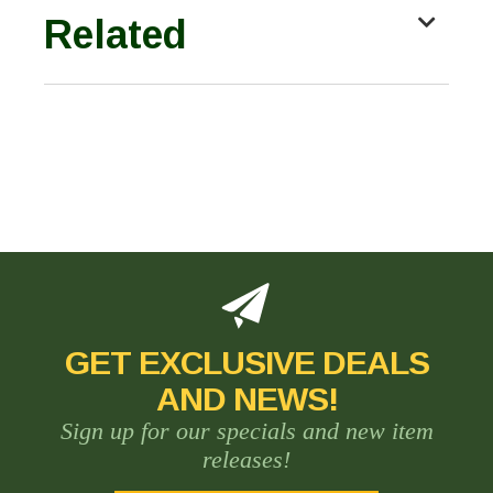
Related
GET EXCLUSIVE DEALS
AND NEWS!
Sign up for our specials and new item
releases!