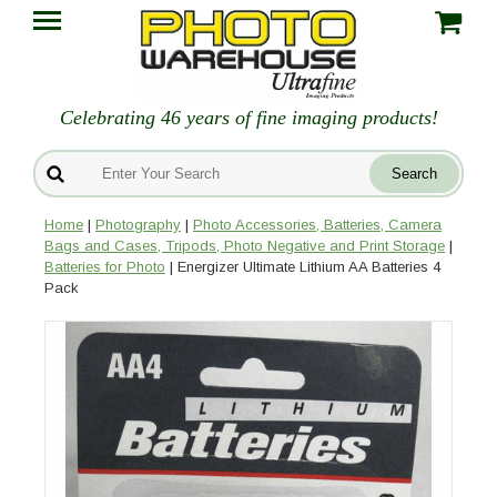
Celebrating 46 years of fine imaging products!
Home
|
Photography
|
Photo Accessories, Batteries, Camera
Bags and Cases, Tripods, Photo Negative and Print Storage
|
Batteries for Photo
| Energizer Ultimate Lithium AA Batteries 4
Pack