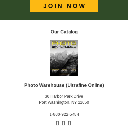
Our Catalog
Photo Warehouse (Ultrafine Online)
30 Harbor Park Drive
Port Washington, NY 11050
1-800-922-5484