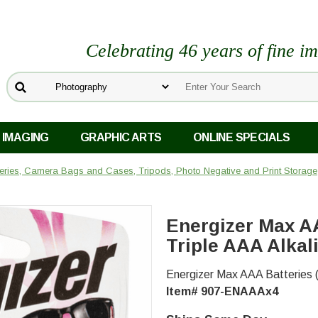
Celebrating 46 years of fine i
 IMAGING
GRAPHIC ARTS
ONLINE SPECIALS
teries, Camera Bags and Cases, Tripods, Photo Negative and Print Storage
s
Energizer Max AA
Triple AAA Alkal
Energizer Max AAA Batteries (
Item# 907-ENAAAx4