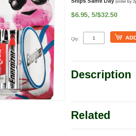
Ships Same Day
(order by 2
$6.95, 5/$32.50
Qty:
Description
Related