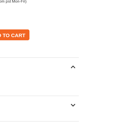
pm pst Mon-Fri)