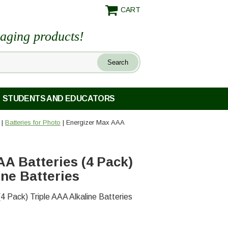
CART
maging products!
STUDENTS AND EDUCATORS
|
Batteries for Photo
| Energizer Max AAA
A Batteries (4 Pack)
ine Batteries
4 Pack) Triple AAA Alkaline Batteries