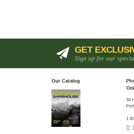
GET EXCLUSI
Sign up for our speci
Our Catalog
Pho
Onl
30 
Por
1-8