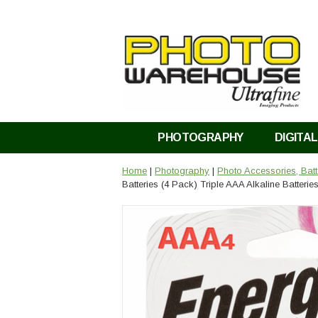
PHOTOGRAPHY
DIGITAL
Home
|
Photography
|
Photo Accessories, Bat
Batteries (4 Pack) Triple AAA Alkaline Batterie