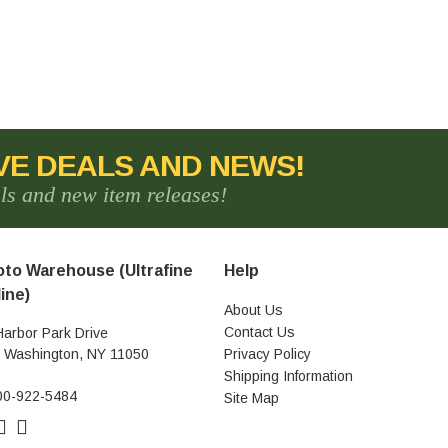
VE DEALS AND NEWS!
als and new item releases!
to Warehouse (Ultrafine
Help
ine)
About Us
Contact Us
Harbor Park Drive
t Washington, NY 11050
Privacy Policy
Shipping Information
00-922-5484
Site Map