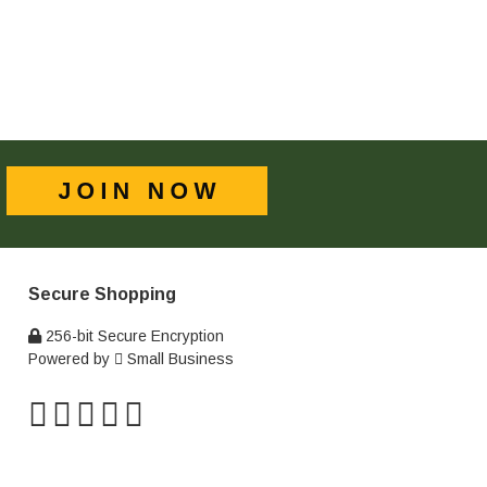
Secure Shopping
256-bit Secure Encryption
Powered by
Small Business