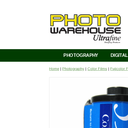
PHOTOGRAPHY
DIGITAL
Home
|
Photography
|
Color Films
|
Fujicolor 