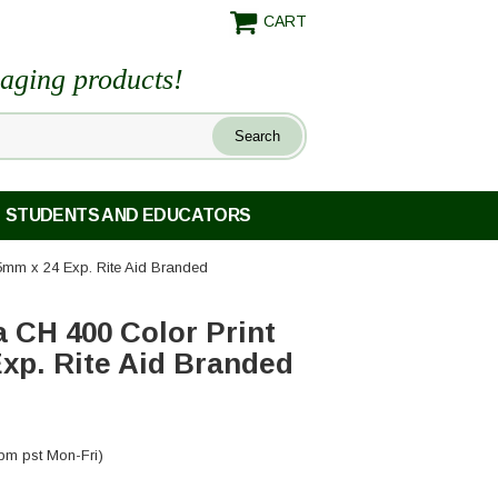
CART
maging products!
STUDENTS AND EDUCATORS
35mm x 24 Exp. Rite Aid Branded
a CH 400 Color Print
xp. Rite Aid Branded
pm pst Mon-Fri)