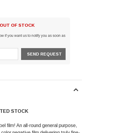
 OUT OF STOCK
w if you want us to notify you as soon as
ITED STOCK
abel film! An all-round general purpose,
olor negative film delivering truly fine-