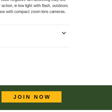
action, in low light with flash, outdoors
l use with compact zoom lens cameras.