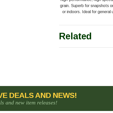
grain. Superb for snapshots or 
or indoors. Ideal for genera
Related
VE DEALS AND NEWS!
als and new item releases!