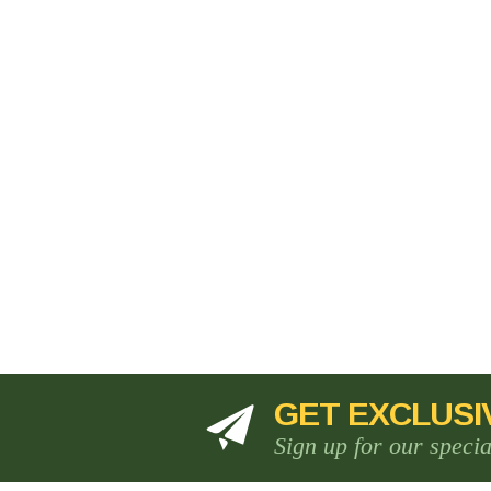
GET EXCLUSI
Sign up for our speci