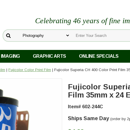
Celebrating 46 years of fine i
 IMAGING
GRAPHIC ARTS
ONLINE SPECIALS
Film
|
Fujicolor Color Print Film
| Fujicolor Superia CH 400 Color Print Film 
Fujicolor Superi
Film 35mm x 24 E
Item# 602-244C
Ships Same Day
(order by 2