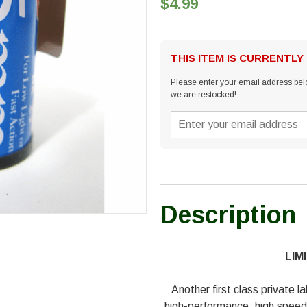
$4.99
THIS ITEM IS CURRENTLY
Please enter your email address belo
we are restocked!
Description
LIM
Another first class private l
high-performance, high speed c