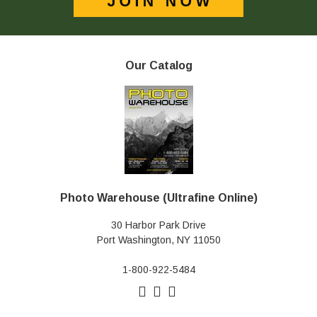
Our Catalog
Photo Warehouse (Ultrafine Online)
30 Harbor Park Drive
Port Washington, NY 11050
1-800-922-5484