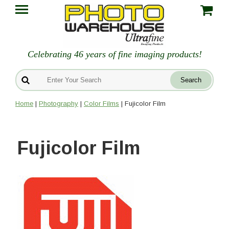
Celebrating 46 years of fine imaging products!
Home
|
Photography
|
Color Films
| Fujicolor Film
Fujicolor Film