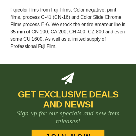
Fujicolor films from Fuji Films. Color negative, print
films, process C-41 (CN-16) and Color Slide Chrome
Films process E-6. We stock the entire amateur line in
35 mm of CN 100, CA 200, CH 400, CZ 800 and even
some CU 1600. As well as a limited supply of
Professional Fuji Film.
GET EXCLUSIVE DEALS
AND NEWS!
Sign up for our specials and new item
releases!