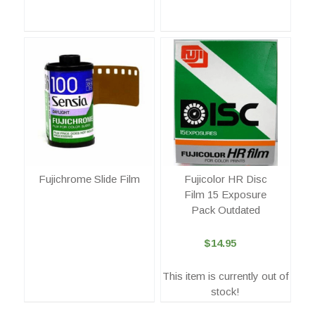
Fujichrome Slide Film
Fujicolor HR Disc
Film 15 Exposure
Pack Outdated
$14.95
This item is currently out of
stock!