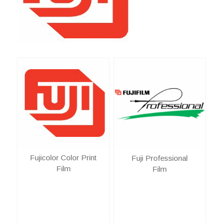
Fujicolor Color Print
Fuji Professional
Film
Film