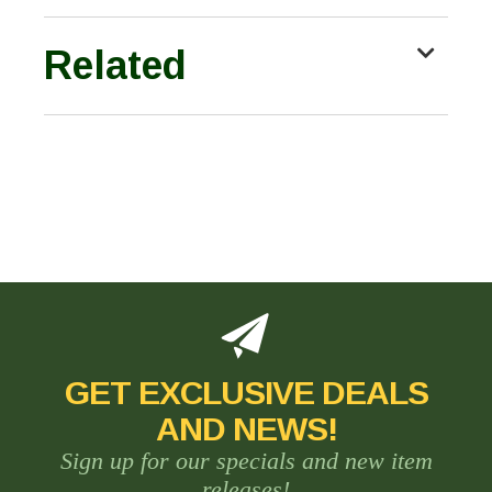
Related
GET EXCLUSIVE DEALS
AND NEWS!
Sign up for our specials and new item
releases!