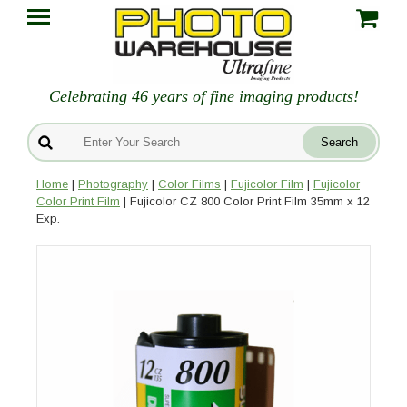
Celebrating 46 years of fine imaging products!
Home
|
Photography
|
Color Films
|
Fujicolor Film
|
Fujicolor
Color Print Film
| Fujicolor CZ 800 Color Print Film 35mm x 12
Exp.