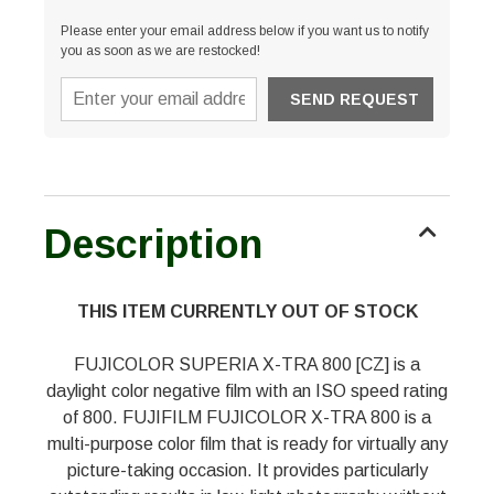
Please enter your email address below if you want us to notify
you as soon as we are restocked!
Description
THIS ITEM CURRENTLY OUT OF STOCK
FUJICOLOR SUPERIA X-TRA 800 [CZ] is a
daylight color negative film with an ISO speed rating
of 800. FUJIFILM FUJICOLOR X-TRA 800 is a
multi-purpose color film that is ready for virtually any
picture-taking occasion. It provides particularly