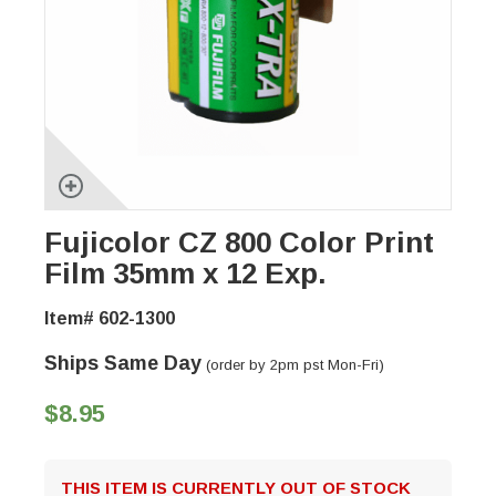
Fujicolor CZ 800 Color Print
Film 35mm x 12 Exp.
Item# 602-1300
Ships Same Day
(order by 2pm pst Mon-Fri)
$8.95
THIS ITEM IS CURRENTLY OUT OF STOCK