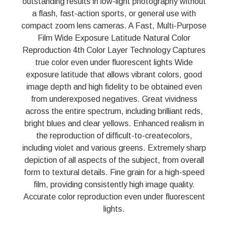
outstanding results in low-light photography without
a flash, fast-action sports, or general use with
compact zoom lens cameras. A Fast, Multi-Purpose
Film Wide Exposure Latitude Natural Color
Reproduction 4th Color Layer Technology Captures
true color even under fluorescent lights Wide
exposure latitude that allows vibrant colors, good
image depth and high fidelity to be obtained even
from underexposed negatives. Great vividness
across the entire spectrum, including brilliant reds,
bright blues and clear yellows. Enhanced realism in
the reproduction of difficult-to-createcolors,
including violet and various greens. Extremely sharp
depiction of all aspects of the subject, from overall
form to textural details. Fine grain for a high-speed
film, providing consistently high image quality.
Accurate color reproduction even under fluorescent
lights.