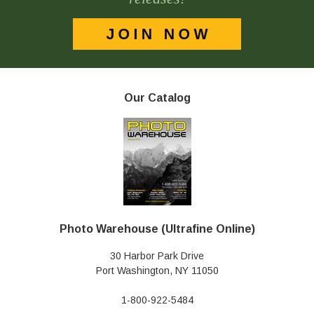
Our Catalog
Photo Warehouse (Ultrafine Online)
30 Harbor Park Drive
Port Washington, NY 11050
1-800-922-5484