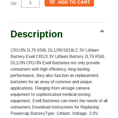
Qty:
Description
CR1/3N 2L76 K58L DL1/3N 5018LC 3V Lithium
Battery Exell CR1/3 3V Lithium Battery 2L76 K58L
DL1/3N CR1/3N Exell Batteries not only provide
consumers with high efficiency, long-lasting
performance, they also function as replacement
batteries for an array of common and unique
applications. Ranging from vintage camera
equipment to sophisticated medical testing
equipment, Exell Batteries can meet the needs of all
consumers.Download Instructions for Replacing
Powercap BatteryType: Lithium. Voltage: 3.0V.