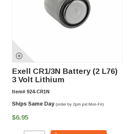
Exell CR1/3N Battery (2 L76)
3 Volt Lithium
Item# 924-CR1N
Ships Same Day
(order by 2pm pst Mon-Fri)
$6.95