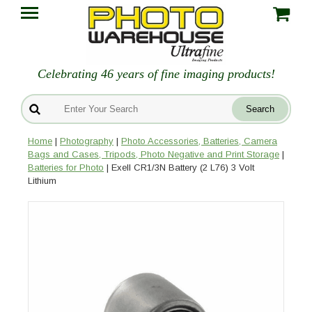
Celebrating 46 years of fine imaging products!
Home
|
Photography
|
Photo Accessories, Batteries, Camera
Bags and Cases, Tripods, Photo Negative and Print Storage
|
Batteries for Photo
| Exell CR1/3N Battery (2 L76) 3 Volt
Lithium