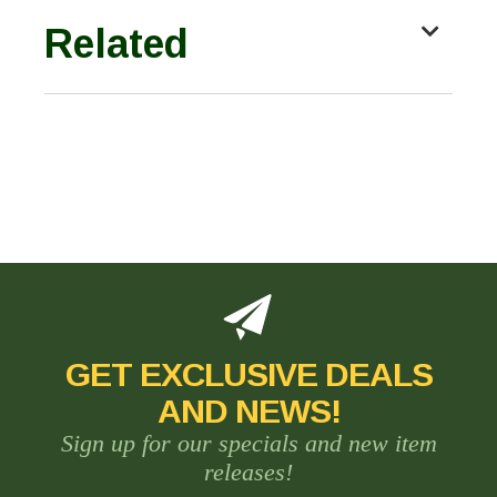
Related
GET EXCLUSIVE DEALS
AND NEWS!
Sign up for our specials and new item
releases!