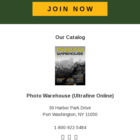
Our Catalog
Photo Warehouse (Ultrafine Online)
30 Harbor Park Drive
Port Washington, NY 11050
1-800-922-5484