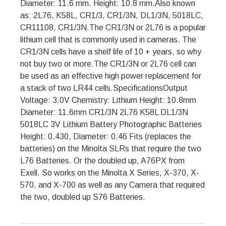
Diameter: 11.6 mm. Height: 10.8 mm.Also known
as: 2L76, K58L, CR1/3, CR1/3N, DL1/3N, 5018LC,
CR11108, CR1/3N.The CR1/3N or 2L76 is a popular
lithium cell that is commonly used in cameras. The
CR1/3N cells have a shelf life of 10 + years, so why
not buy two or more.The CR1/3N or 2L76 cell can
be used as an effective high power replacement for
a stack of two LR44 cells.SpecificationsOutput
Voltage: 3.0V Chemistry: Lithium Height: 10.8mm
Diameter: 11.6mm CR1/3N 2L76 K58L DL1/3N
5018LC 3V Lithium Battery Photographic Batteries
Height: 0.430, Diameter: 0.46 Fits (replaces the
batteries) on the Minolta SLRs that require the two
L76 Batteries. Or the doubled up, A76PX from
Exell. So works on the Minolta X Series, X-370, X-
570, and X-700 as well as any Camera that required
the two, doubled up S76 Batteries.