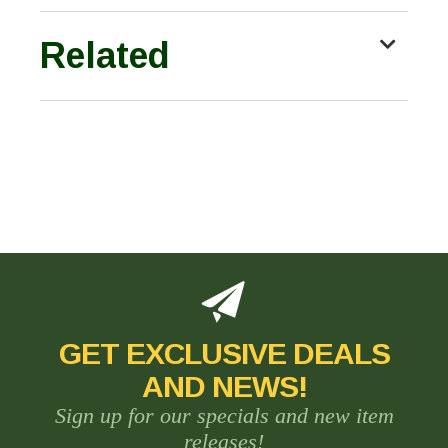
Related
GET EXCLUSIVE DEALS
AND NEWS!
Sign up for our specials and new item
releases!