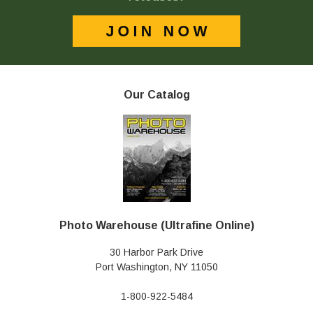
Our Catalog
Photo Warehouse (Ultrafine Online)
30 Harbor Park Drive
Port Washington, NY 11050
1-800-922-5484