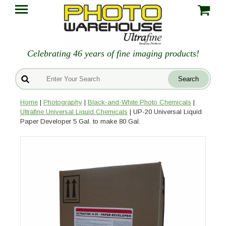
Celebrating 46 years of fine imaging products!
Home
|
Photography
|
Black-and-White Photo Chemicals
|
Ultrafine Universal Liquid Chemicals
| UP-20 Universal Liquid
Paper Developer 5 Gal. to make 80 Gal.