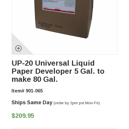
UP-20 Universal Liquid
Paper Developer 5 Gal. to
make 80 Gal.
Item# 901-065
Ships Same Day
(order by 2pm pst Mon-Fri)
$209.95