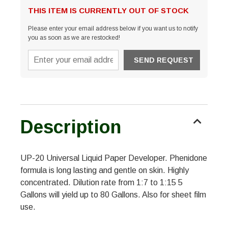
THIS ITEM IS CURRENTLY OUT OF STOCK
Please enter your email address below if you want us to notify
you as soon as we are restocked!
Description
UP-20 Universal Liquid Paper Developer. Phenidone
formula is long lasting and gentle on skin. Highly
concentrated. Dilution rate from 1:7 to 1:15 5
Gallons will yield up to 80 Gallons. Also for sheet film
use.