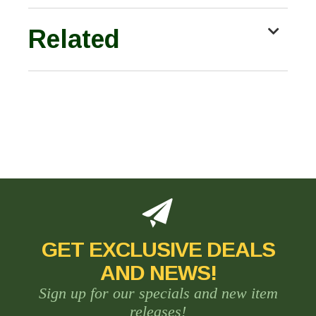
Related
GET EXCLUSIVE DEALS
AND NEWS!
Sign up for our specials and new item
releases!