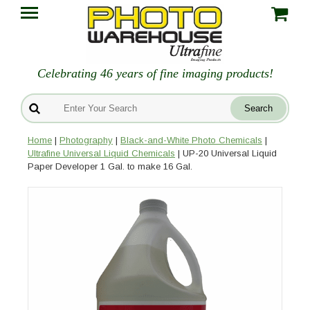
Celebrating 46 years of fine imaging products!
Home
|
Photography
|
Black-and-White Photo Chemicals
|
Ultrafine Universal Liquid Chemicals
| UP-20 Universal Liquid
Paper Developer 1 Gal. to make 16 Gal.