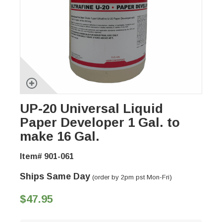
UP-20 Universal Liquid
Paper Developer 1 Gal. to
make 16 Gal.
Item# 901-061
Ships Same Day
(order by 2pm pst Mon-Fri)
$47.95