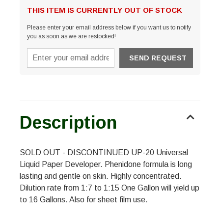
THIS ITEM IS CURRENTLY OUT OF STOCK
Please enter your email address below if you want us to notify
you as soon as we are restocked!
Description
SOLD OUT - DISCONTINUED UP-20 Universal
Liquid Paper Developer. Phenidone formula is long
lasting and gentle on skin. Highly concentrated.
Dilution rate from 1:7 to 1:15 One Gallon will yield up
to 16 Gallons. Also for sheet film use.