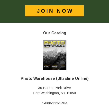
Our Catalog
Photo Warehouse (Ultrafine Online)
30 Harbor Park Drive
Port Washington, NY 11050
1-800-922-5484