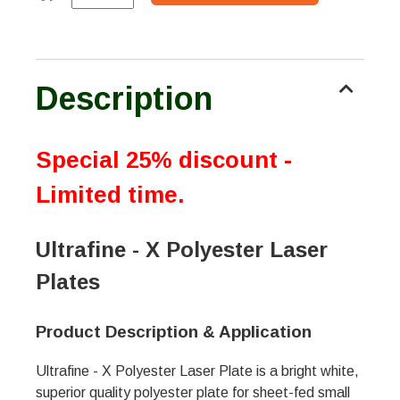
Description
Special 25% discount -
Limited time.
Ultrafine - X Polyester Laser
Plates
Product Description & Application
Ultrafine - X Polyester Laser Plate is a bright white,
superior quality polyester plate for sheet-fed small