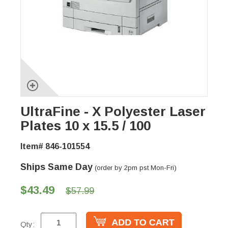
UltraFine - X Polyester Laser
Plates 10 x 15.5 / 100
Item# 846-101554
Ships Same Day
(order by 2pm pst Mon-Fri)
$43.49
$57.99
Qty: