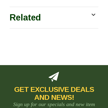
Related
GET EXCLUSIVE DEALS
AND NEWS!
Sign up for our specials and new item