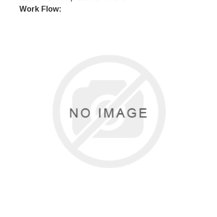
Work Flow: