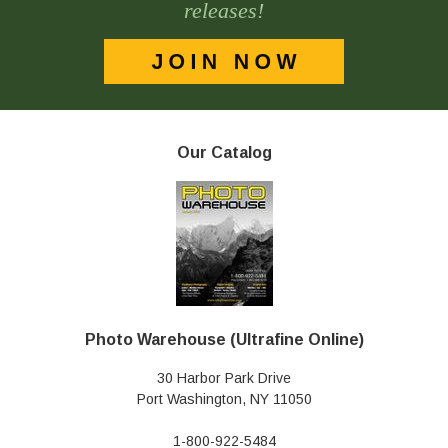
releases!
Our Catalog
Photo Warehouse (Ultrafine Online)
30 Harbor Park Drive
Port Washington, NY 11050
1-800-922-5484