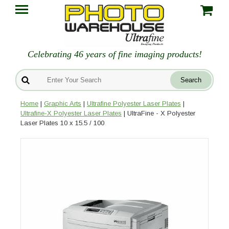
Celebrating 46 years of fine imaging products!
Home
|
Graphic Arts
|
Ultrafine Polyester Laser Plates
|
Ultrafine-X Polyester Laser Plates
| UltraFine - X Polyester
Laser Plates 10 x 15.5 / 100