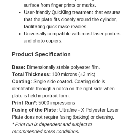
surface from finger prints or marks.
User-friendly QuicKling treatment that ensures
that the plate fits closely around the cylinder,
facilitating quick make readies.
Universally compatible with most laser printers
and photo copiers.
Product Specification
Base:
Dimensionally stable polyester film.
Total Thickness:
100 microns (±3 mic)
Coating:
Single side coated. Coating side is
identifiable through a notch on the right side when
plate is held in portrait form.
Print Run*:
5000 impressions
Fusing of the Plate:
Ultrafine - X Polyester Laser
Plate does not require fusing (baking) or cleaning.
* Print run is dependent and subject to
recommended press conditions.