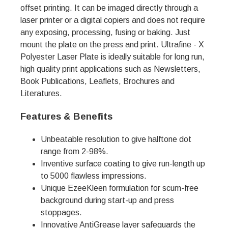
offset printing. It can be imaged directly through a
laser printer or a digital copiers and does not require
any exposing, processing, fusing or baking. Just
mount the plate on the press and print. Ultrafine - X
Polyester Laser Plate is ideally suitable for long run,
high quality print applications such as Newsletters,
Book Publications, Leaflets, Brochures and
Literatures.
Features & Benefits
Unbeatable resolution to give halftone dot
range from 2-98%.
Inventive surface coating to give run-length up
to 5000 flawless impressions.
Unique EzeeKleen formulation for scum-free
background during start-up and press
stoppages.
Innovative AntiGrease layer safeguards the