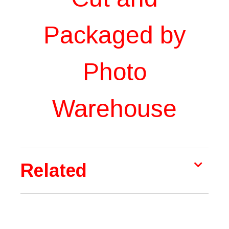
Packaged by
Photo
Warehouse
Related