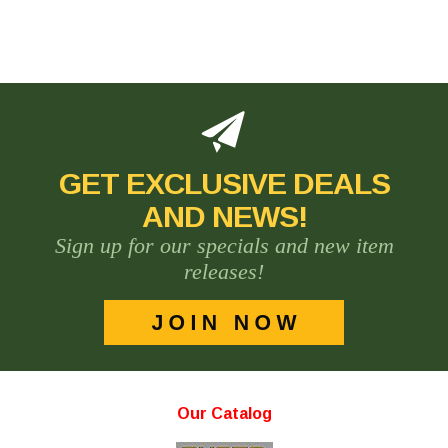
GET EXCLUSIVE DEALS
AND NEWS!
Sign up for our specials and new item
releases!
Our Catalog