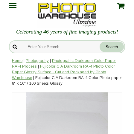
Celebrating 46 years of fine imaging products!
Home
|
Photography
|
Photograhic Darkroom Color Paper
RA-4 Process
|
Fujicolor C A Darkroom RA-4 Photo Color
Paper Glossy Surface - Cut and Packaged by Photo
Warehouse
| Fujicolor C A Darkroom RA-4 Color Photo paper
8" x 10" / 100 Sheets Glossy