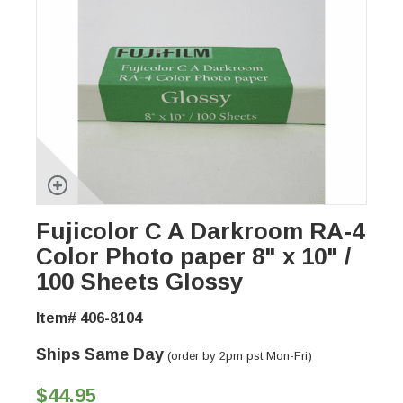
Fujicolor C A Darkroom RA-4
Color Photo paper 8" x 10" /
100 Sheets Glossy
Item# 406-8104
Ships Same Day
(order by 2pm pst Mon-Fri)
$44.95