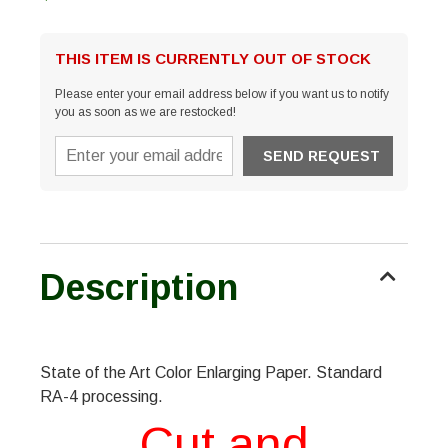
THIS ITEM IS CURRENTLY OUT OF STOCK
Please enter your email address below if you want us to notify
you as soon as we are restocked!
Description
State of the Art Color Enlarging Paper. Standard
RA-4 processing.
Cut and