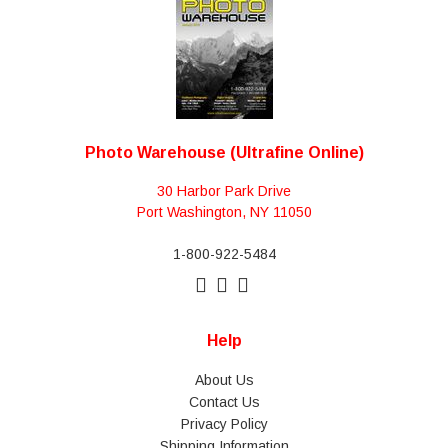
Photo Warehouse (Ultrafine Online)
30 Harbor Park Drive
Port Washington, NY 11050
1-800-922-5484
Help
About Us
Contact Us
Privacy Policy
Shipping Information