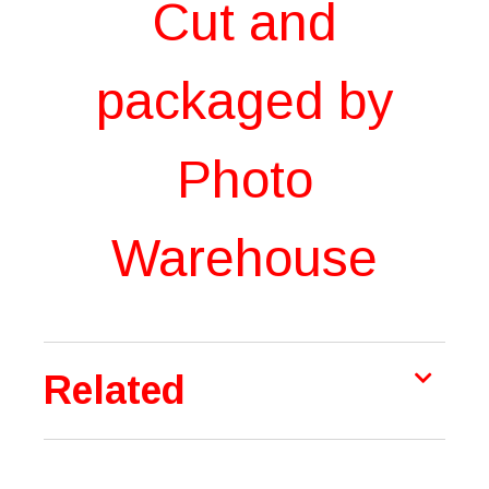
Cut and
packaged by
Photo
Warehouse
Related