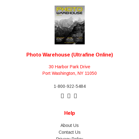
Photo Warehouse (Ultrafine Online)
30 Harbor Park Drive
Port Washington, NY 11050
1-800-922-5484
Help
About Us
Contact Us