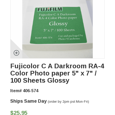
Fujicolor C A Darkroom RA-4
Color Photo paper 5" x 7" /
100 Sheets Glossy
Item# 406-574
Ships Same Day
(order by 2pm pst Mon-Fri)
$25.95