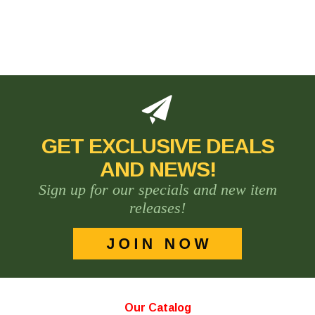
GET EXCLUSIVE DEALS
AND NEWS!
Sign up for our specials and new item
releases!
Our Catalog