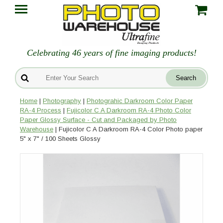
Celebrating 46 years of fine imaging products!
Home
|
Photography
|
Photograhic Darkroom Color Paper
RA-4 Process
|
Fujicolor C A Darkroom RA-4 Photo Color
Paper Glossy Surface - Cut and Packaged by Photo
Warehouse
| Fujicolor C A Darkroom RA-4 Color Photo paper
5" x 7" / 100 Sheets Glossy