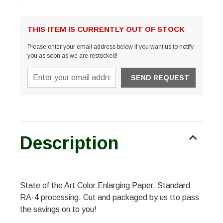
THIS ITEM IS CURRENTLY OUT OF STOCK
Please enter your email address below if you want us to notify
you as soon as we are restocked!
Description
State of the Art Color Enlarging Paper. Standard
RA-4 processing. Cut and packaged by us tto pass
the savings on to you!