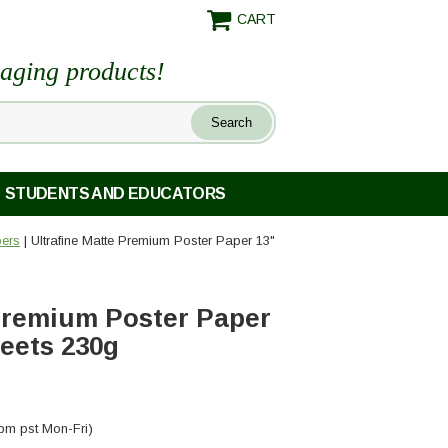
CART
maging products!
STUDENTS AND EDUCATORS
pers
| Ultrafine Matte Premium Poster Paper 13"
 Premium Poster Paper
heets 230g
pm pst Mon-Fri)