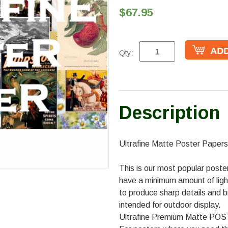
$67.95
Qty:
Description
Ultrafine Matte Poster Papers
This is our most popular poster
have a minimum amount of ligh
to produce sharp details and b
intended for outdoor display.
Ultrafine Premium Matte P