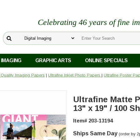
Celebrating 46 years of fine i
 IMAGING
GRAPHIC ARTS
ONLINE SPECIALS
o Quality Imaging Papers
|
Ultrafine Inkjet Photo Papers
|
Ultrafine Poster Pa
Ultrafine Matte
13" x 19" / 100 S
Item# 203-13194
Ships Same Day
(order by 2