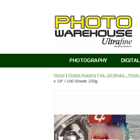
PHOTOGRAPHY
DIGITAL
Home
|
Digital Imaging
|
Ink Jet Media - Phot
x 19" / 100 Sheets 230g