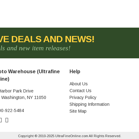
VE DEALS AND NEWS!
als and new item releases!
to Warehouse (Ultrafine
Help
ine)
About Us
Contact Us
Harbor Park Drive
t Washington, NY 11050
Privacy Policy
Shipping Information
00-922-5484
Site Map
Copyright © 2010-2025 UltraFineOnline.com All Rights Reserved.