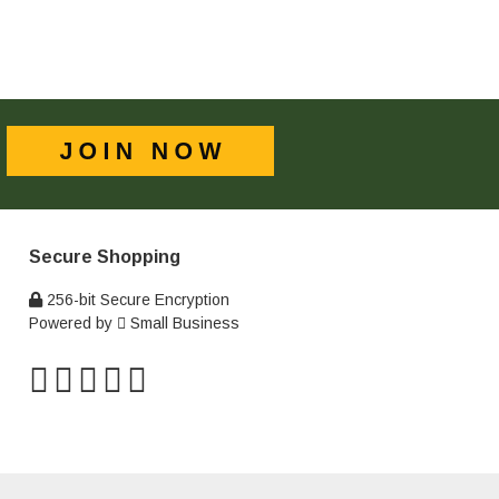
Secure Shopping
256-bit Secure Encryption
Powered by
Small Business