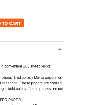
 in convenient 100 sheet packs
 paper. Traditionally Matte papers will
t reflection. These papers are coated
right bold colors. These papers are not
OSTER PAPER