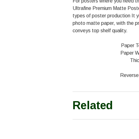
For posters where you need th
Ultrafine Premium Matte Poster 
types of poster production It y
photo matte paper, with the p
conveys top shelf quality.
Paper T
Paper W
Thic
Reverse 
Related