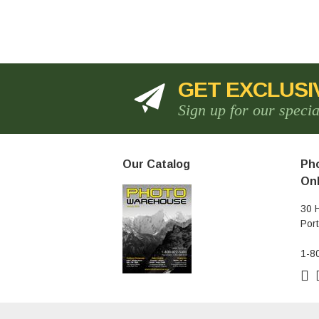
GET EXCLUSI
Sign up for our speci
Our Catalog
Pho
Onl
30 
Por
1-8