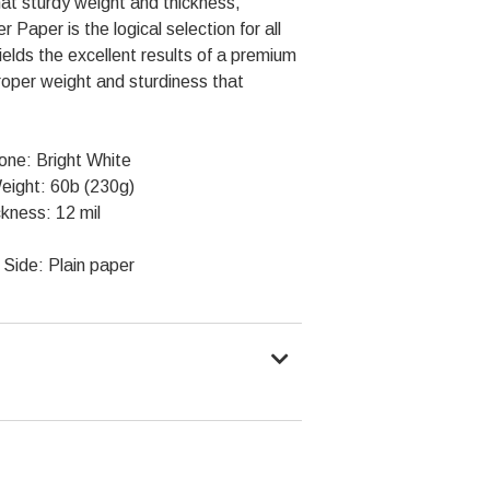
at sturdy weight and thickness,
Paper is the logical selection for all
ields the excellent results of a premium
roper weight and sturdiness that
one: Bright White
eight: 60b (230g)
kness: 12 mil
Side: Plain paper