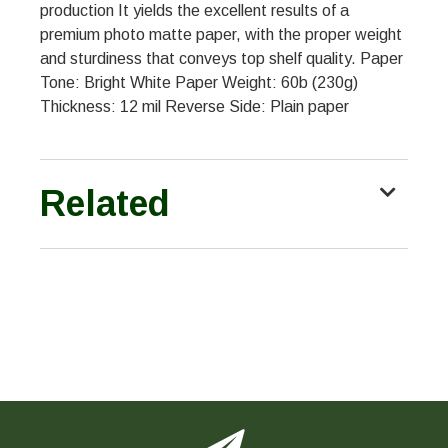
production It yields the excellent results of a
premium photo matte paper, with the proper weight
and sturdiness that conveys top shelf quality. Paper
Tone: Bright White Paper Weight: 60b (230g)
Thickness: 12 mil Reverse Side: Plain paper
Related