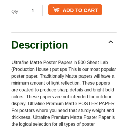
Qty:
Description
Ultrafine Matte Poster Papers in 500 Sheet Lab
(Production House ) put ups This is our most popular
poster paper. Traditionally Matte papers will have a
minimum amount of light reflection. These papers
are coated to produce sharp details and bright bold
colors. These papers are not intended for outdoor
display. Ultrafine Premium Matte POSTER PAPER
For posters where you need that sturdy weight and
thickness, Ultrafine Premium Matte Poster Paper is
the logical selection for all types of poster