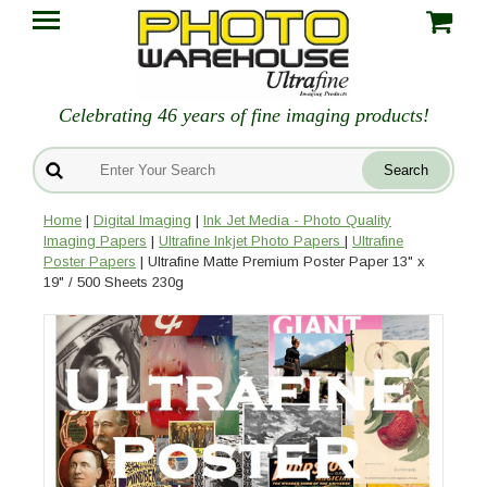
Celebrating 46 years of fine imaging products!
Home
|
Digital Imaging
|
Ink Jet Media - Photo Quality
Imaging Papers
|
Ultrafine Inkjet Photo Papers
|
Ultrafine
Poster Papers
| Ultrafine Matte Premium Poster Paper 13" x
19" / 500 Sheets 230g