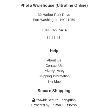
Photo Warehouse (Ultrafine Online)
30 Harbor Park Drive
Port Washington, NY 11050
1-800-922-5484
Help
About Us
Contact Us
Privacy Policy
Shipping Information
Site Map
Secure Shopping
256-bit Secure Encryption
Powered by
Small Business