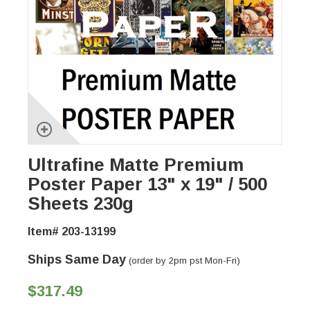
Ultrafine Matte Premium
Poster Paper 13" x 19" / 500
Sheets 230g
Item# 203-13199
Ships Same Day
(order by 2pm pst Mon-Fri)
$317.49