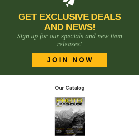
GET EXCLUSIVE DEALS
AND NEWS!
Sign up for our specials and new item
releases!
Our Catalog