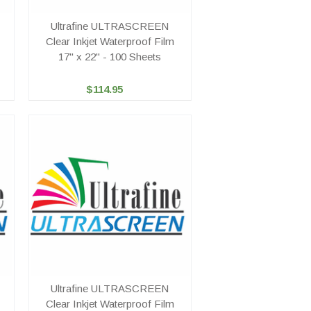
Ultrafine ULTRASCREEN
Clear Inkjet Waterproof Film
17" x 22" - 100 Sheets
$114.95
Ultrafine ULTRASCREEN
Clear Inkjet Waterproof Film