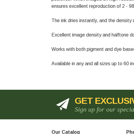
ensures excellent reproduction of 2 - 98
The ink dries instantly, and the density 
Excellent image density and halftone do
Works with both pigment and dye based in
Available in any and all sizes up to 60 
GET EXCLUSI
Sign up for our speci
Our Catalog
Pho