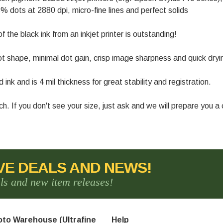
% dots at 2880 dpi, micro-fine lines and perfect solids
of the black ink from an inkjet printer is outstanding!
t shape, minimal dot gain, crisp image sharpness and quick dryi
k and is 4 mil thickness for great stability and registration.
inch. If you don't see your size, just ask and we will prepare you 
VE DEALS AND NEWS!
als and new item releases!
to Warehouse (Ultrafine
Help