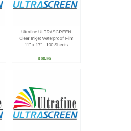
Ultrafine ULTRASCREEN
Clear Inkjet Waterproof Film
11" x 17" - 100 Sheets
$60.95