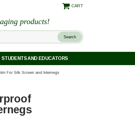
CART
maging products!
STUDENTS AND EDUCATORS
lm For Silk Screen and Internegs
rproof
ternegs