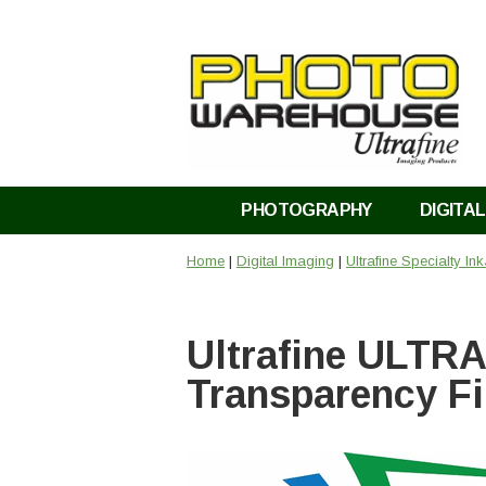
PHOTOGRAPHY
DIGITAL
Home
|
Digital Imaging
|
Ultrafine Specialty In
Ultrafine ULTRA
Transparency Fi