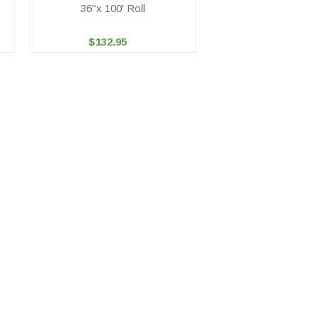
36"x 100' Roll
$132.95