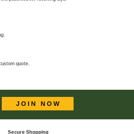
ng.
a custom quote.
Secure Shopping