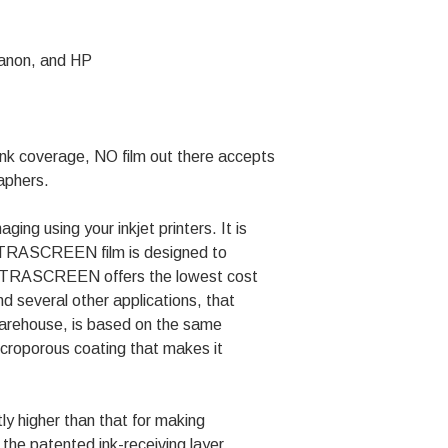
Canon, and HP
k coverage, NO film out there accepts
raphers.
ing using your inkjet printers. It is
. ULTRASCREEN film is designed to
. ULTRASCREEN offers the lowest cost
d several other applications, that
Warehouse, is based on the same
croporous coating that makes it
y higher than that for making
 the patented ink-receiving layer