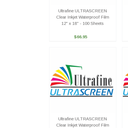
Ultrafine ULTRASCREEN
Clear Inkjet Waterproof Film
12" x 18" - 100 Sheets
$66.95
Ultrafine ULTRASCREEN
Clear Inkjet Waterproof Film