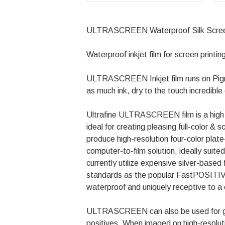
ULTRASCREEN Waterproof Silk Screen Co
Waterproof inkjet film for screen printing
ULTRASCREEN Inkjet film runs on Pigm
as much ink, dry to the touch incredibl
Ultrafine ULTRASCREEN film is a high den
ideal for creating pleasing full-color 
produce high-resolution four-color pla
computer-to-film solution, ideally suit
currently utilize expensive silver-ba
standards as the popular FastPOSITIVE 
waterproof and uniquely receptive to a
ULTRASCREEN can also be used for gener
positives. When imaged on high-resoluti