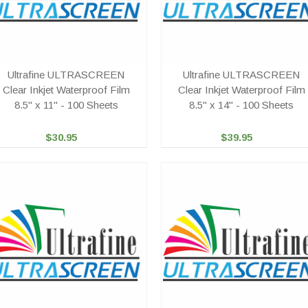
Ultrafine ULTRASCREEN
Ultrafine ULTRASCREEN
Clear Inkjet Waterproof Film
Clear Inkjet Waterproof Film
8.5" x 11" - 100 Sheets
8.5" x 14" - 100 Sheets
$30.95
$39.95