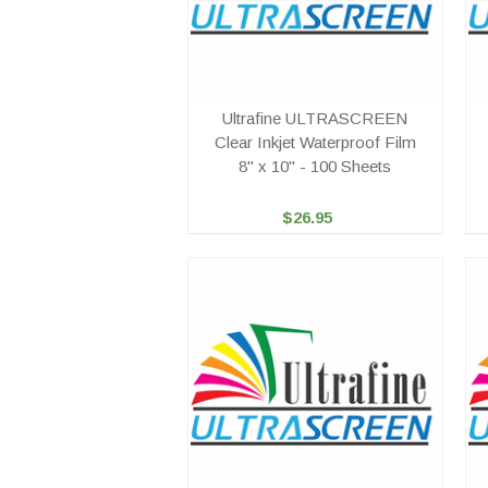
Ultrafine ULTRASCREEN
Clear Inkjet Waterproof Film
8" x 10" - 100 Sheets
$26.95