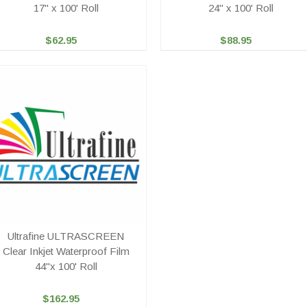
17" x 100' Roll
24" x 100' Roll
$62.95
$88.95
Ultrafine ULTRASCREEN
Clear Inkjet Waterproof Film
44"x 100' Roll
$162.95