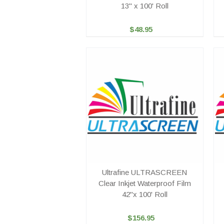
13" x 100' Roll
$48.95
Ultrafine ULTRASCREEN
Clear Inkjet Waterproof Film
42"x 100' Roll
$156.95