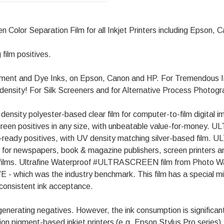
lor Separation Film for all Inkjet Printers including Epson, 
 film positives.
ent and Dye Inks, on Epson, Canon and HP. For Tremendous In
e density! For Silk Screeners and for Alternative Process Photog
sity polyester-based clear film for computer-to-film digital imag
& screen positives in any size, with unbeatable value-for-money
te-ready positives, with UV density matching silver-based film
ed for newspapers, book & magazine publishers, screen printers an
sed films. Ultrafine Waterproof #ULTRASCREEN film from Photo 
- which was the industry benchmark. This film has a special mi
 consistent ink acceptance.
ating negatives. However, the ink consumption is significantl
on pigment-based inkjet printers (e.g. Epson Stylus Pro series),