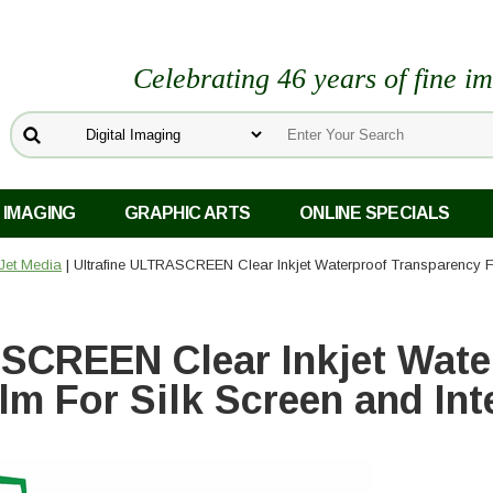
Celebrating 46 years of fine i
 IMAGING
GRAPHIC ARTS
ONLINE SPECIALS
kJet Media
| Ultrafine ULTRASCREEN Clear Inkjet Waterproof Transparency Fi
SCREEN Clear Inkjet Wate
lm For Silk Screen and In