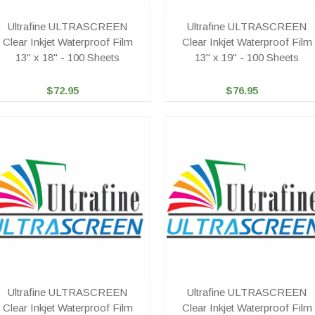
Ultrafine ULTRASCREEN
Ultrafine ULTRASCREEN
Clear Inkjet Waterproof Film
Clear Inkjet Waterproof Film
13" x 18" - 100 Sheets
13" x 19" - 100 Sheets
$72.95
$76.95
Ultrafine ULTRASCREEN
Ultrafine ULTRASCREEN
Clear Inkjet Waterproof Film
Clear Inkjet Waterproof Film