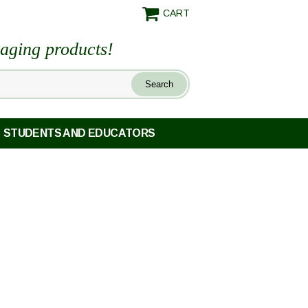
CART
maging products!
STUDENTS AND EDUCATORS