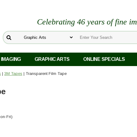
Celebrating 46 years of fine i
 IMAGING
GRAPHIC ARTS
ONLINE SPECIALS
s
|
3M Tapes
| Transparent Film Tape
pe
on-Fri)