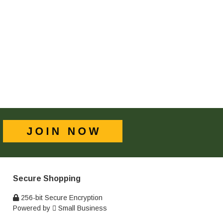
Secure Shopping
256-bit Secure Encryption
Powered by
Small Business