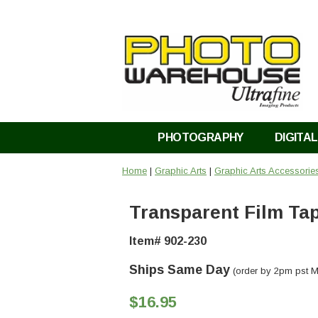
PHOTOGRAPHY
DIGITAL
Home
|
Graphic Arts
|
Graphic Arts Accessorie
Transparent Film Ta
Item# 902-230
Ships Same Day
(order by 2pm pst M
$16.95