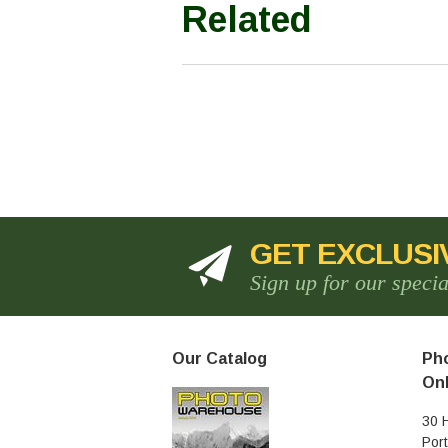
Related
GET EXCLUSI
Sign up for our speci
Our Catalog
Pho
Onl
30 
Por