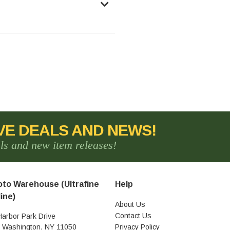
VE DEALS AND NEWS!
als and new item releases!
to Warehouse (Ultrafine
Help
ine)
About Us
Contact Us
Harbor Park Drive
t Washington, NY 11050
Privacy Policy