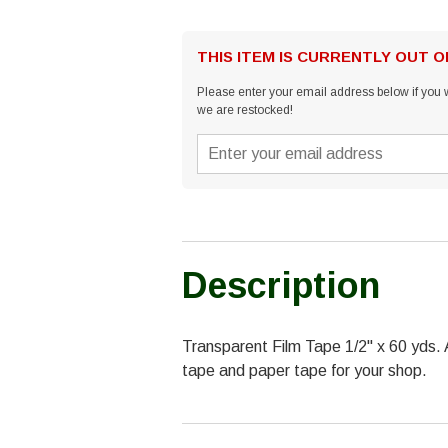
THIS ITEM IS CURRENTLY OUT 
Please enter your email address below if you w
we are restocked!
Description
Transparent Film Tape 1/2" x 60 yds. 
tape and paper tape for your shop.