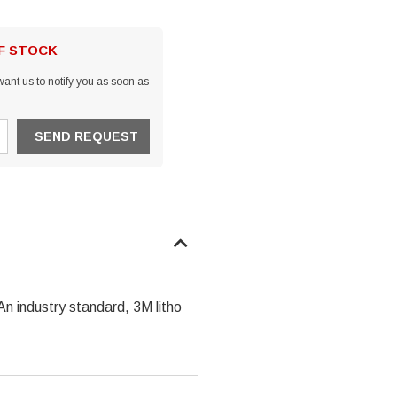
OF STOCK
ant us to notify you as soon as
An industry standard, 3M litho