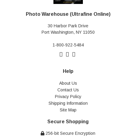
Photo Warehouse (Ultrafine Online)
30 Harbor Park Drive
Port Washington, NY 11050
1-800-922-5484
Help
About Us
Contact Us
Privacy Policy
Shipping Information
Site Map
Secure Shopping
256-bit Secure Encryption