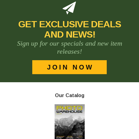
GET EXCLUSIVE DEALS
AND NEWS!
Sign up for our specials and new item
releases!
Our Catalog