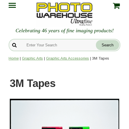
Celebrating 46 years of fine imaging products!
Home
|
Graphic Arts
|
Graphic Arts Accessories
| 3M Tapes
3M Tapes