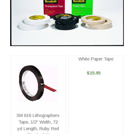
White Paper Tape
$15.95
3M 616 Lithographers
Tape, 1/2" Width, 72
yd Length, Ruby Red