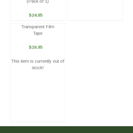
(Pack of 1)
$24.95
Transparent Film
Tape
$16.95
This item is currently out of
stock!