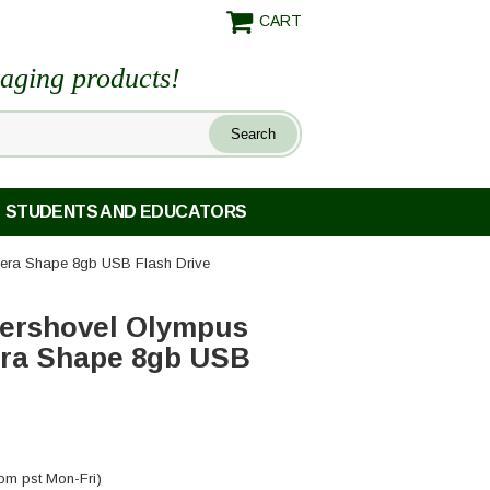
CART
maging products!
STUDENTS AND EDUCATORS
era Shape 8gb USB Flash Drive
ershovel Olympus
era Shape 8gb USB
pm pst Mon-Fri)