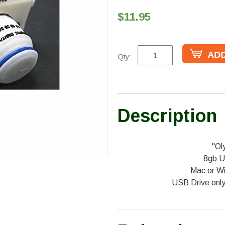
$11.95
Qty:
Description
"Ol
8gb U
Mac or W
USB Drive onl