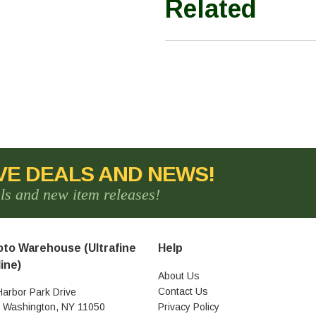
Related
VE DEALS AND NEWS!
als and new item releases!
to Warehouse (Ultrafine
Help
ine)
About Us
Contact Us
Harbor Park Drive
t Washington, NY 11050
Privacy Policy