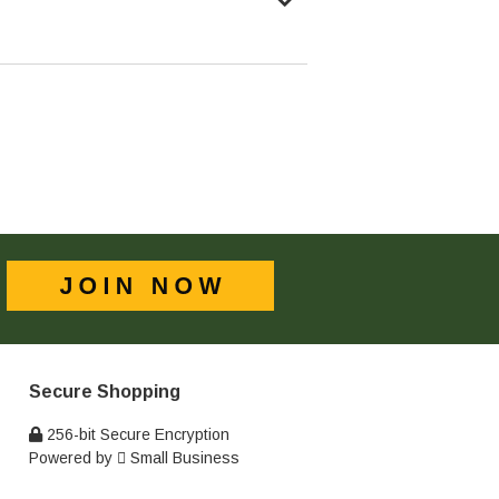
Secure Shopping
256-bit Secure Encryption
Powered by
Small Business