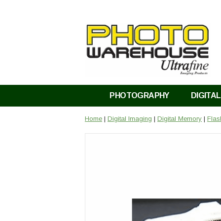
PHOTOGRAPHY
DIGITAL
Home
|
Digital Imaging
|
Digital Memory
|
Fla