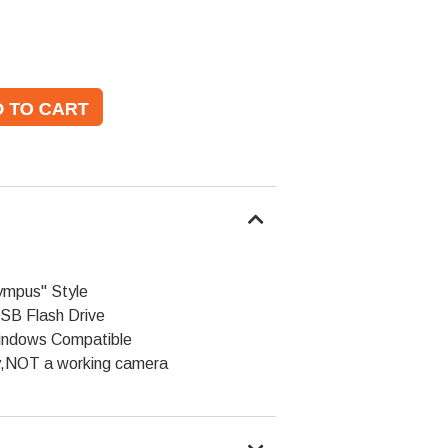
ympus" Style
SB Flash Drive
indows Compatible
y,NOT a working camera