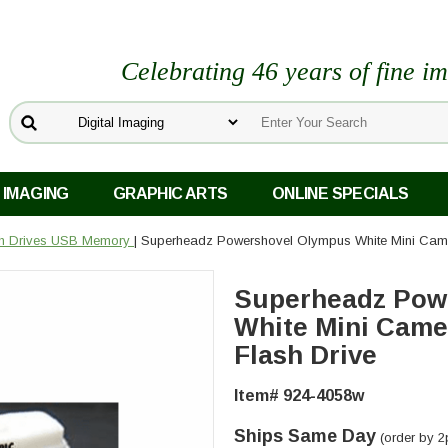
Celebrating 46 years of fine i
 IMAGING
GRAPHIC ARTS
ONLINE SPECIALS
sh Drives USB Memory
| Superheadz Powershovel Olympus White Mini Cam
Superheadz Pow
White Mini Cam
Flash Drive
Item# 924-4058w
Ships Same Day
(order by 2