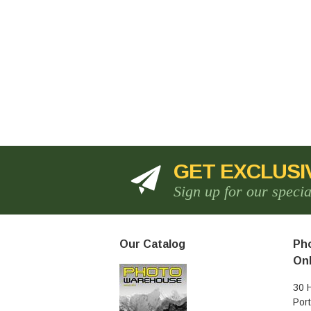
GET EXCLUSI
Sign up for our speci
Our Catalog
Pho
Onl
30 
Por