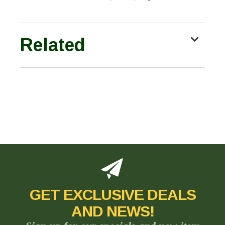
Related
GET EXCLUSIVE DEALS
AND NEWS!