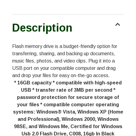
Description
Flash memory drive is a budget-friendly option for
transferring, sharing, and backing up documents,
music files, photos, and video clips. Plug it into a
USB port on your compatible computer and drag
and drop your files for easy on-the-go access.
* 16GB capacity * compatible with high-speed
USB * transfer rate of 3MB per second *
password protection for secure storage of
your files * compatible computer operating
systems: Windows® Vista, Windows XP (Home
and Professional), Windows 2000, Windows
98SE, and Windows Me, Certified for Windows
Usb 2.0 Flash Drive, C008, 16gb In Black