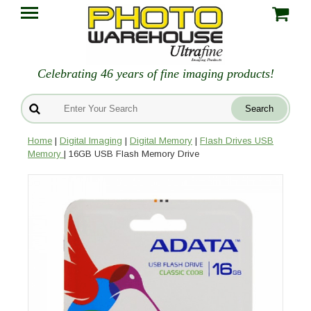
Celebrating 46 years of fine imaging products!
Home
|
Digital Imaging
|
Digital Memory
|
Flash Drives USB
Memory
| 16GB USB Flash Memory Drive