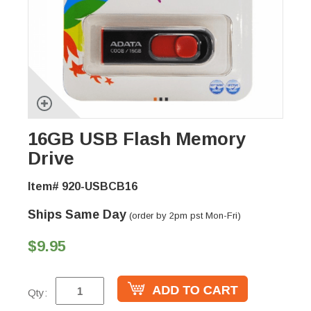
16GB USB Flash Memory
Drive
Item# 920-USBCB16
Ships Same Day
(order by 2pm pst Mon-Fri)
$9.95
Qty: