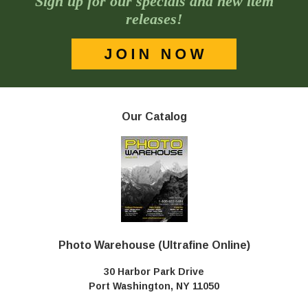
Sign up for our specials and new item
releases!
Our Catalog
Photo Warehouse (Ultrafine Online)
30 Harbor Park Drive
Port Washington, NY 11050