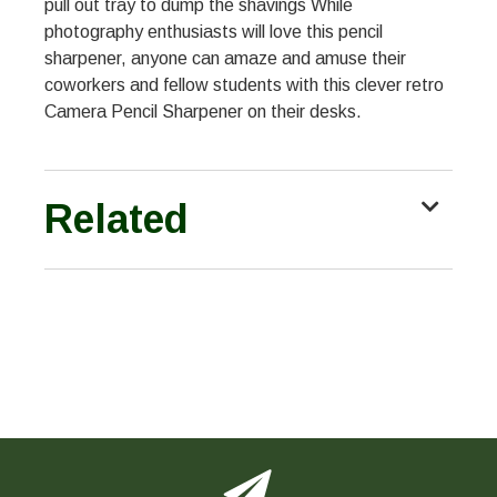
pull out tray to dump the shavings While
photography enthusiasts will love this pencil
sharpener, anyone can amaze and amuse their
coworkers and fellow students with this clever retro
Camera Pencil Sharpener on their desks.
Related