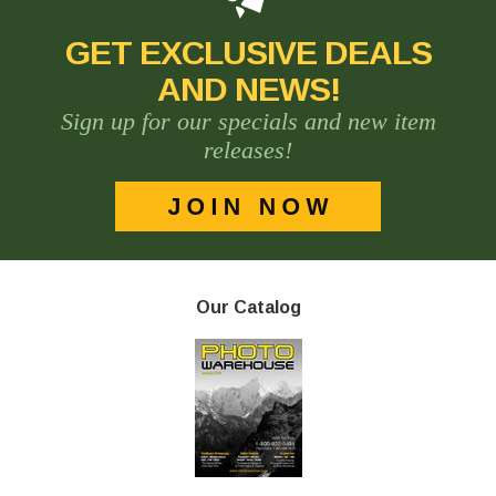
GET EXCLUSIVE DEALS
AND NEWS!
Sign up for our specials and new item
releases!
Our Catalog