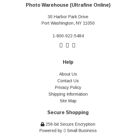
Photo Warehouse (Ultrafine Online)
30 Harbor Park Drive
Port Washington, NY 11050
1-800-922-5484
Help
About Us
Contact Us
Privacy Policy
Shipping Information
Site Map
Secure Shopping
256-bit Secure Encryption
Powered by
Small Business