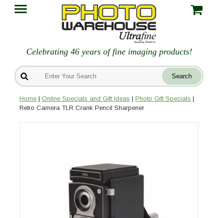
Celebrating 46 years of fine imaging products!
Home
|
Online Specials and Gift Ideas
|
Photo Gift Specials
|
Retro Camera TLR Crank Pencil Sharpener