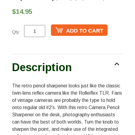
$14.95
Qty:
Description
The retro pencil sharpener looks just like the classic
twin-lens reflex camera like the Rolleiflex TLR. Fans
of vintage cameras are probably the type to hold
onto regular old #2′s. With this retro Camera Pencil
Sharpener on the desk, photography enthusiasts
can have the best of both worlds. Turn the knob to
sharpen the point, and make use of the integrated