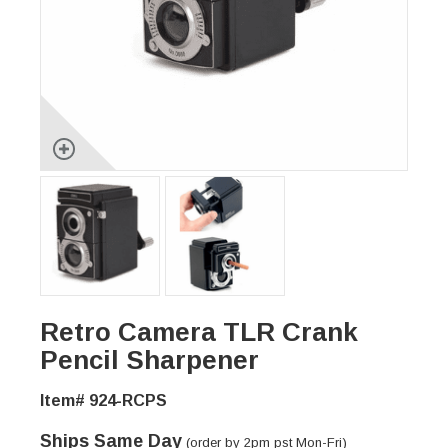
Retro Camera TLR Crank
Pencil Sharpener
Item# 924-RCPS
Ships Same Day
(order by 2pm pst Mon-Fri)