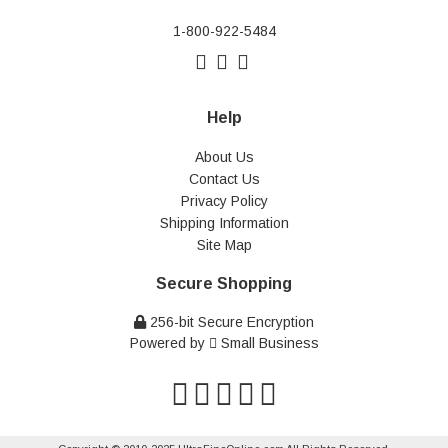
1-800-922-5484
Help
About Us
Contact Us
Privacy Policy
Shipping Information
Site Map
Secure Shopping
256-bit Secure Encryption
Powered by
Small Business