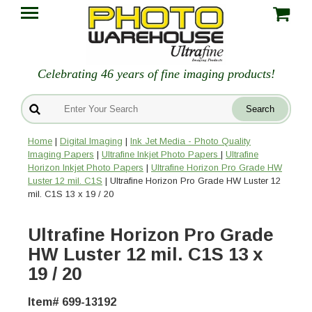
Celebrating 46 years of fine imaging products!
Home
|
Digital Imaging
|
Ink Jet Media - Photo Quality
Imaging Papers
|
Ultrafine Inkjet Photo Papers
|
Ultrafine
Horizon Inkjet Photo Papers
|
Ultrafine Horizon Pro Grade HW
Luster 12 mil. C1S
| Ultrafine Horizon Pro Grade HW Luster 12
mil. C1S 13 x 19 / 20
Ultrafine Horizon Pro Grade
HW Luster 12 mil. C1S 13 x
19 / 20
Item# 699-13192