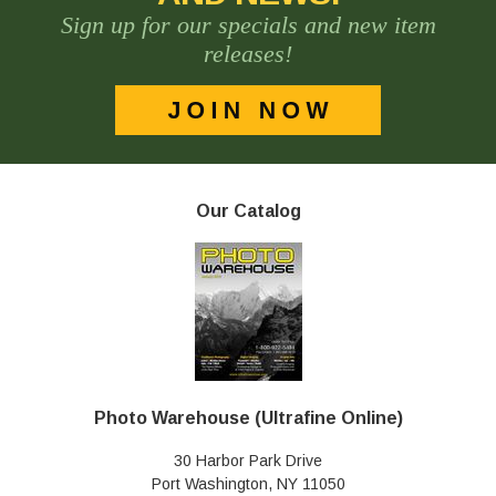
Sign up for our specials and new item
releases!
Our Catalog
Photo Warehouse (Ultrafine Online)
30 Harbor Park Drive
Port Washington, NY 11050