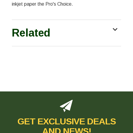
inkjet paper the Pro's Choice.
Related
GET EXCLUSIVE DEALS
AND NEWS!