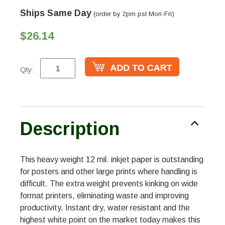
Ships Same Day
(order by 2pm pst Mon-Fri)
$26.14
Qty:
Description
This heavy weight 12 mil. inkjet paper is outstanding
for posters and other large prints where handling is
difficult. The extra weight prevents kinking on wide
format printers, eliminating waste and improving
productivity. Instant dry, water resistant and the
highest white point on the market today makes this