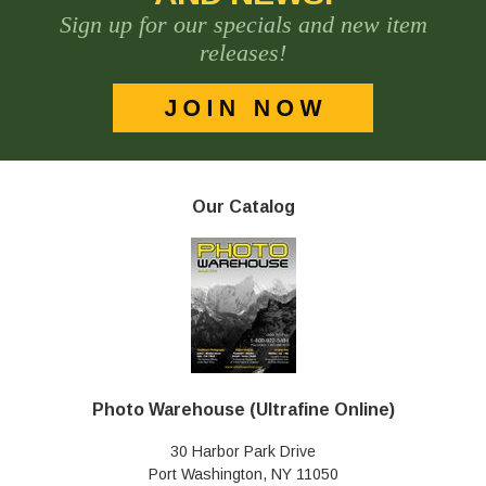
Sign up for our specials and new item
releases!
Our Catalog
Photo Warehouse (Ultrafine Online)
30 Harbor Park Drive
Port Washington, NY 11050