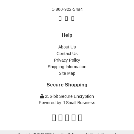
1-800-922-5484
Help
About Us
Contact Us
Privacy Policy
Shipping Information
Site Map
Secure Shopping
256-bit Secure Encryption
Powered by
Small Business