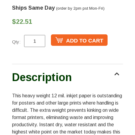
Ships Same Day
(order by 2pm pst Mon-Fri)
$22.51
Qty:
Description
This heavy weight 12 mil. inkjet paper is outstanding
for posters and other large prints where handling is
difficult. The extra weight prevents kinking on wide
format printers, eliminating waste and improving
productivity. Instant dry, water resistant and the
highest white point on the market today makes this