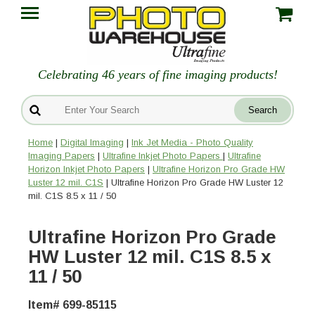
Celebrating 46 years of fine imaging products!
Home
|
Digital Imaging
|
Ink Jet Media - Photo Quality
Imaging Papers
|
Ultrafine Inkjet Photo Papers
|
Ultrafine
Horizon Inkjet Photo Papers
|
Ultrafine Horizon Pro Grade HW
Luster 12 mil. C1S
| Ultrafine Horizon Pro Grade HW Luster 12
mil. C1S 8.5 x 11 / 50
Ultrafine Horizon Pro Grade
HW Luster 12 mil. C1S 8.5 x
11 / 50
Item# 699-85115