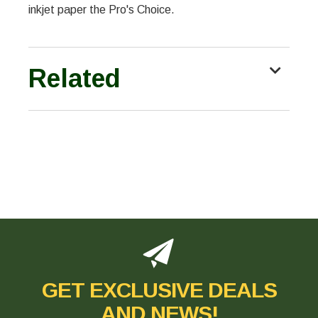
inkjet paper the Pro's Choice.
Related
GET EXCLUSIVE DEALS
AND NEWS!