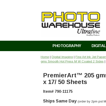
PHOTOGRAPHY
DIGITAL
Home
|
Digital Imaging
|
Fine Art Ink Jet Pape
gms Smooth Hot Press M W Coated 2 Sides
|
PremierArt™ 205 gms
x 17/ 50 Sheets
Item# 790-11175
Ships Same Day
(order by 2pm pst M