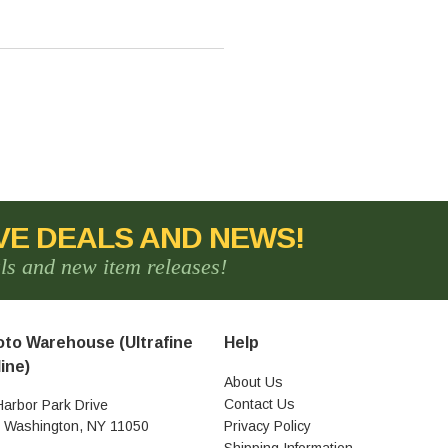
VE DEALS AND NEWS!
als and new item releases!
to Warehouse (Ultrafine
Help
ine)
About Us
Contact Us
Harbor Park Drive
t Washington, NY 11050
Privacy Policy