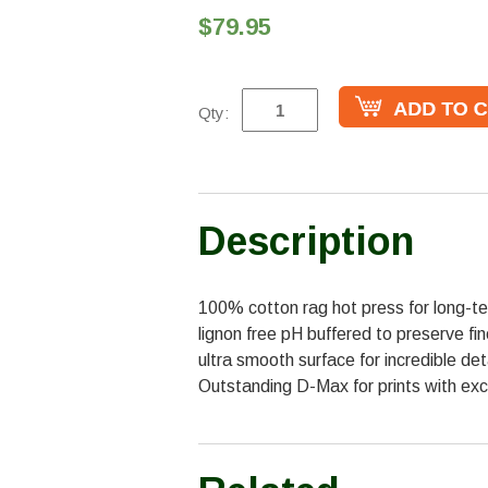
$79.95
Qty:
Description
100% cotton rag hot press for long-ter
lignon free pH buffered to preserve fi
ultra smooth surface for incredible de
Outstanding D-Max for prints with exc