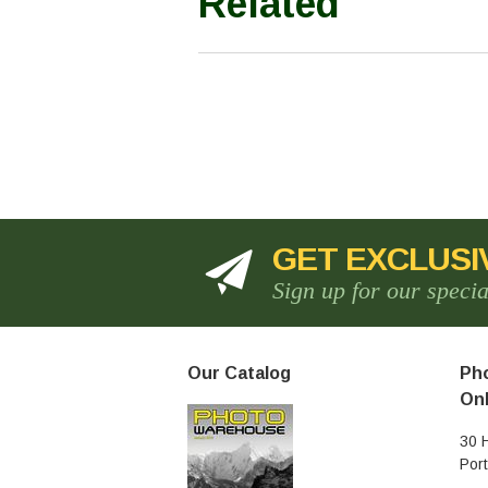
Related
GET EXCLUSI
Sign up for our speci
Our Catalog
Pho
Onl
30 
Por