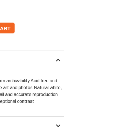
m archivability Acid free and
ne art and photos Natural white,
tail and accurate reproduction
eptional contrast