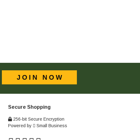
Secure Shopping
256-bit Secure Encryption
Powered by
Small Business