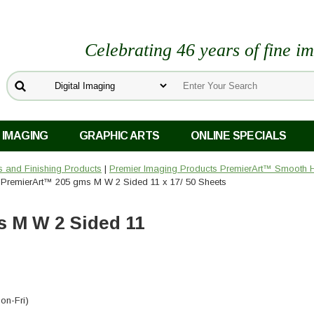
Celebrating 46 years of fine i
 IMAGING
GRAPHIC ARTS
ONLINE SPECIALS
rs and Finishing Products
|
Premier Imaging Products PremierArt™ Smooth H
 PremierArt™ 205 gms M W 2 Sided 11 x 17/ 50 Sheets
 M W 2 Sided 11
on-Fri)