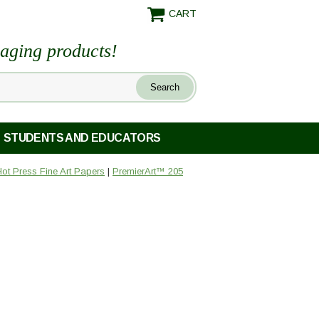
CART
maging products!
STUDENTS AND EDUCATORS
ot Press Fine Art Papers
|
PremierArt™ 205