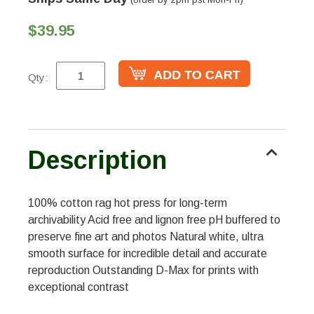
$39.95
Qty:
Description
100% cotton rag hot press for long-term
archivability Acid free and lignon free pH buffered to
preserve fine art and photos Natural white, ultra
smooth surface for incredible detail and accurate
reproduction Outstanding D-Max for prints with
exceptional contrast