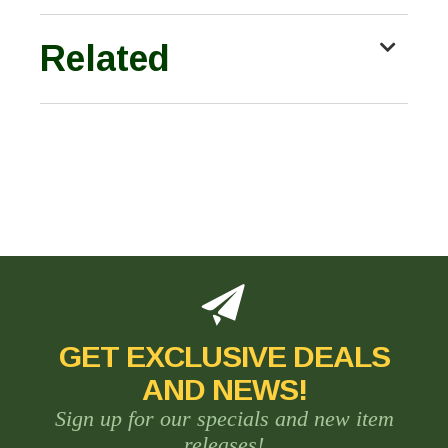
Related
GET EXCLUSIVE DEALS
AND NEWS!
Sign up for our specials and new item
releases!