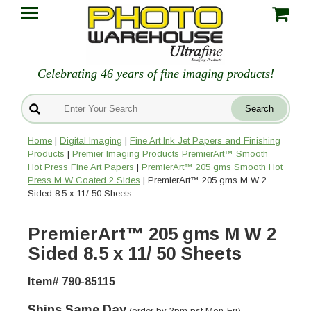
Celebrating 46 years of fine imaging products!
Home
|
Digital Imaging
|
Fine Art Ink Jet Papers and Finishing
Products
|
Premier Imaging Products PremierArt™ Smooth
Hot Press Fine Art Papers
|
PremierArt™ 205 gms Smooth Hot
Press M W Coated 2 Sides
| PremierArt™ 205 gms M W 2
Sided 8.5 x 11/ 50 Sheets
PremierArt™ 205 gms M W 2
Sided 8.5 x 11/ 50 Sheets
Item# 790-85115
Ships Same Day
(order by 2pm pst Mon-Fri)