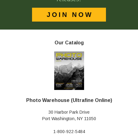
Our Catalog
Photo Warehouse (Ultrafine Online)
30 Harbor Park Drive
Port Washington, NY 11050
1-800-922-5484