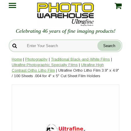
Celebrating 46 years of fine imaging products!
Home
|
Photography
|
Traditional Black-and-White Films
|
Ultrafine Photographic Specialty Films
|
Ultrafine High
Contrast Ortho Litho Film
| Ultrafine Ortho Litho Film 3.9" x 4.9"
/ 100 Sheets .004 for 4" x 5" Cut Sheet Film Holders