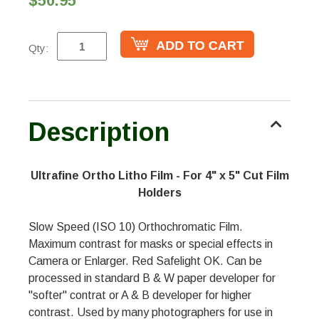
$50.95
Qty:
Description
Ultrafine Ortho Litho Film - For 4" x 5" Cut Film
Holders
Slow Speed (ISO 10) Orthochromatic Film.
Maximum contrast for masks or special effects in
Camera or Enlarger. Red Safelight OK. Can be
processed in standard B & W paper developer for
"softer" contrat or A & B developer for higher
contrast. Used by many photographers for use in