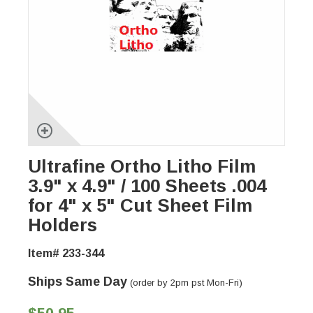
Ultrafine Ortho Litho Film
3.9" x 4.9" / 100 Sheets .004
for 4" x 5" Cut Sheet Film
Holders
Item# 233-344
Ships Same Day
(order by 2pm pst Mon-Fri)