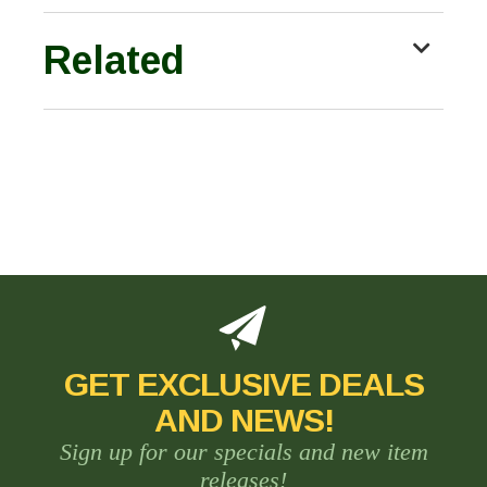
Related
GET EXCLUSIVE DEALS
AND NEWS!
Sign up for our specials and new item
releases!