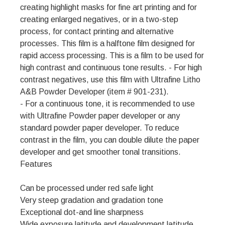
creating highlight masks for fine art printing and for
creating enlarged negatives, or in a two-step
process, for contact printing and alternative
processes. This film is a halftone film designed for
rapid access processing. This is a film to be used for
high contrast and continuous tone results. - For high
contrast negatives, use this film with Ultrafine Litho
A&B Powder Developer (item # 901-231).
- For a continuous tone, it is recommended to use
with Ultrafine Powder paper developer or any
standard powder paper developer. To reduce
contrast in the film, you can double dilute the paper
developer and get smoother tonal transitions.
Features
Can be processed under red safe light
Very steep gradation and gradation tone
Exceptional dot-and line sharpness
Wide exposure latitude and development latitude