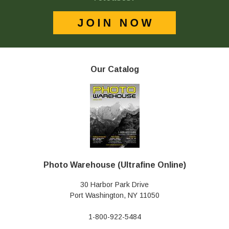
Our Catalog
Photo Warehouse (Ultrafine Online)
30 Harbor Park Drive
Port Washington, NY 11050
1-800-922-5484