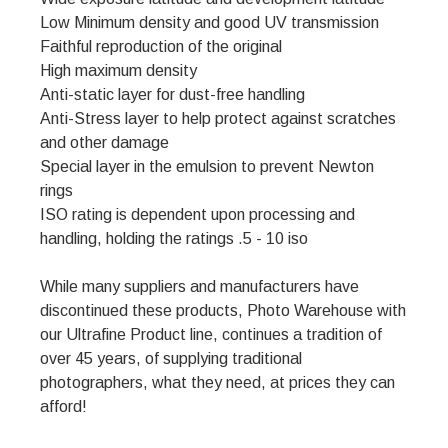
Low Minimum density and good UV transmission
Faithful reproduction of the original
High maximum density
Anti-static layer for dust-free handling
Anti-Stress layer to help protect against scratches
and other damage
Special layer in the emulsion to prevent Newton
rings
ISO rating is dependent upon processing and
handling, holding the ratings .5 - 10 iso
While many suppliers and manufacturers have
discontinued these products, Photo Warehouse with
our Ultrafine Product line, continues a tradition of
over 45 years, of supplying traditional
photographers, what they need, at prices they can
afford!