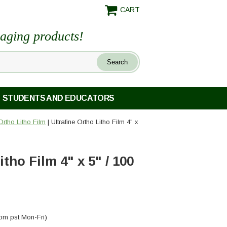
CART
maging products!
STUDENTS AND EDUCATORS
Ortho Litho Film
| Ultrafine Ortho Litho Film 4" x
itho Film 4" x 5" / 100
pm pst Mon-Fri)