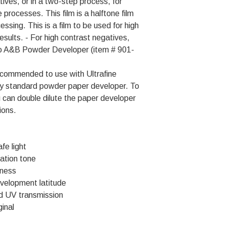
tives, or in a two-step process, for
 processes. This film is a halftone film
ssing. This is a film to be used for high
esults. - For high contrast negatives,
itho A&B Powder Developer (item # 901-
 recommended to use with Ultrafine
y standard powder paper developer. To
u can double dilute the paper developer
ions.
fe light
ation tone
pness
velopment latitude
d UV transmission
ginal