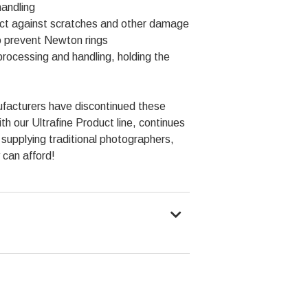
handling
tect against scratches and other damage
to prevent Newton rings
rocessing and handling, holding the
facturers have discontinued these
 our Ultrafine Product line, continues
f supplying traditional photographers,
 can afford!