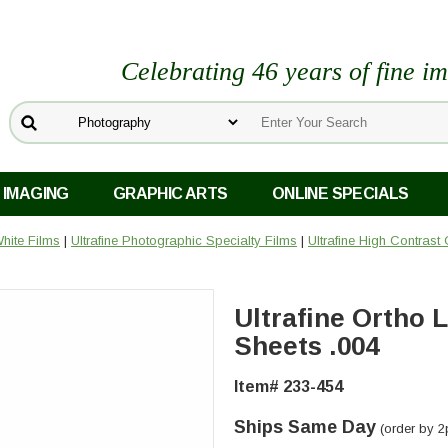
Celebrating 46 years of fine i
 IMAGING
GRAPHIC ARTS
ONLINE SPECIALS
hite Films
|
Ultrafine Photographic Specialty Films
|
Ultrafine High Contrast 
Ultrafine Ortho L
Sheets .004
Item# 233-454
Ships Same Day
(order by 2