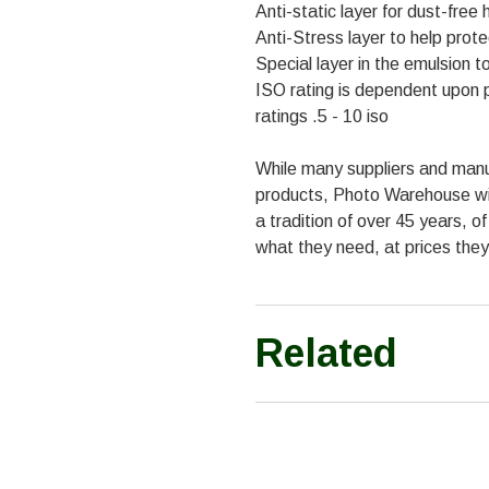
Anti-static layer for dust-free 
Anti-Stress layer to help pro
Special layer in the emulsion 
ISO rating is dependent upon p
ratings .5 - 10 iso
While many suppliers and manu
products, Photo Warehouse with
a tradition of over 45 years, o
what they need, at prices they
Related