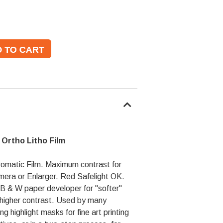
e Ortho Litho Film
omatic Film. Maximum contrast for
amera or Enlarger. Red Safelight OK.
B & W paper developer for "softer"
 higher contrast. Used by many
g highlight masks for fine art printing