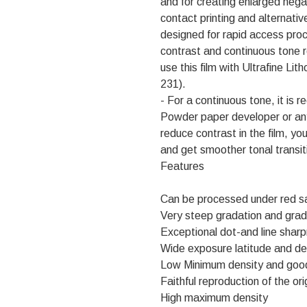
and for creating enlarged nega
contact printing and alternative
designed for rapid access proce
contrast and continuous tone r
use this film with Ultrafine L
231).
- For a continuous tone, it is
Powder paper developer or an
reduce contrast in the film, yo
and get smoother tonal transit
Features
Can be processed under red sa
Very steep gradation and grad
Exceptional dot-and line shar
Wide exposure latitude and de
Low Minimum density and goo
Faithful reproduction of the ori
High maximum density