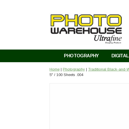
PHOTOGRAPHY
DIGITAL
Home
|
Photography
|
Traditional Black-and-W
5" / 100 Sheets .004