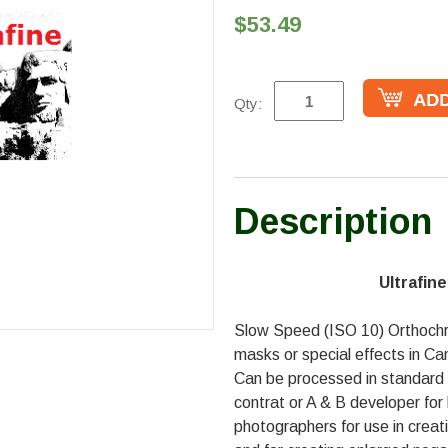
$53.49
Qty:
Description
Ultrafin
Slow Speed (ISO 10) Orthochr
masks or special effects in C
Can be processed in standard 
contrat or A & B developer for
photographers for use in creatin