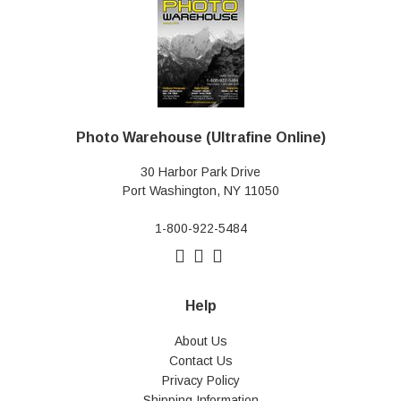
Photo Warehouse (Ultrafine Online)
30 Harbor Park Drive
Port Washington, NY 11050
1-800-922-5484
Help
About Us
Contact Us
Privacy Policy
Shipping Information