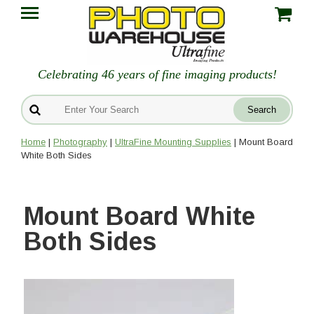
Celebrating 46 years of fine imaging products!
Home
|
Photography
|
UltraFine Mounting Supplies
| Mount Board
White Both Sides
Mount Board White
Both Sides