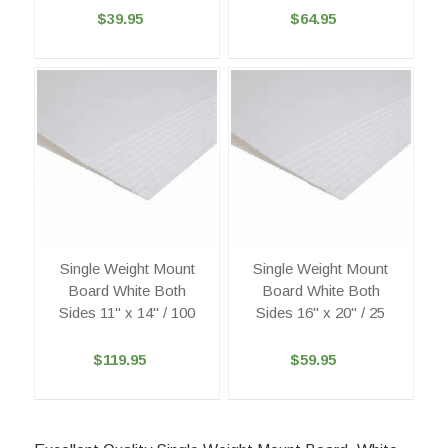
$39.95
$64.95
Single Weight Mount
Single Weight Mount
Board White Both
Board White Both
Sides 11" x 14" / 100
Sides 16" x 20" / 25
$119.95
$59.95