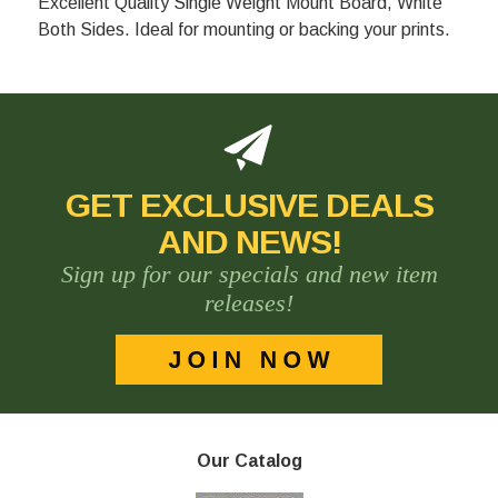
Excellent Quality Single Weight Mount Board, White
Both Sides. Ideal for mounting or backing your prints.
GET EXCLUSIVE DEALS
AND NEWS!
Sign up for our specials and new item
releases!
Our Catalog