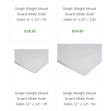
Single Weight Mount
Single Weight Mount
Board White Both
Board White Both
Sides 8" x 10" / 50
Sides 8" x 10" / 100
$28.95
$54.95
Single Weight Mount
Single Weight Mount
Board White Both
Board White Both
Sides 11" x 14" / 25
Sides 11" x 14" / 50