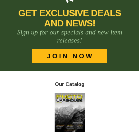
GET EXCLUSIVE DEALS
AND NEWS!
Sign up for our specials and new item
releases!
Our Catalog