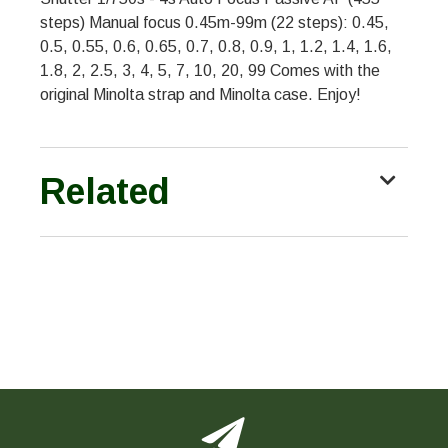
steps) Manual focus 0.45m-99m (22 steps): 0.45,
0.5, 0.55, 0.6, 0.65, 0.7, 0.8, 0.9, 1, 1.2, 1.4, 1.6,
1.8, 2, 2.5, 3, 4, 5, 7, 10, 20, 99 Comes with the
original Minolta strap and Minolta case. Enjoy!
Related