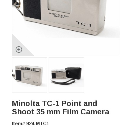
Minolta TC-1 Point and
Shoot 35 mm Film Camera
Item# 924-MTC1