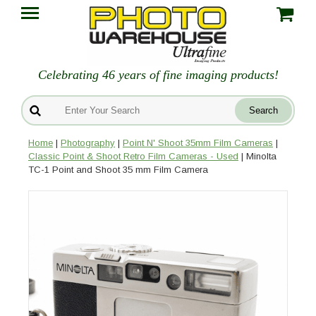
Celebrating 46 years of fine imaging products!
Home
|
Photography
|
Point N' Shoot 35mm Film Cameras
|
Classic Point & Shoot Retro Film Cameras - Used
| Minolta
TC-1 Point and Shoot 35 mm Film Camera