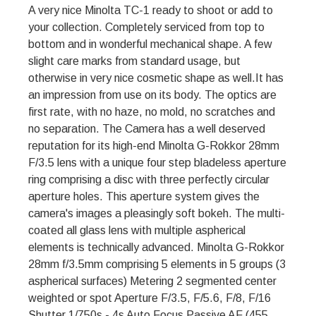
A very nice Minolta TC-1 ready to shoot or add to
your collection. Completely serviced from top to
bottom and in wonderful mechanical shape. A few
slight care marks from standard usage, but
otherwise in very nice cosmetic shape as well.It has
an impression from use on its body. The optics are
first rate, with no haze, no mold, no scratches and
no separation. The Camera has a well deserved
reputation for its high-end Minolta G-Rokkor 28mm
F/3.5 lens with a unique four step bladeless aperture
ring comprising a disc with three perfectly circular
aperture holes. This aperture system gives the
camera's images a pleasingly soft bokeh. The multi-
coated all glass lens with multiple aspherical
elements is technically advanced. Minolta G-Rokkor
28mm f/3.5mm comprising 5 elements in 5 groups (3
aspherical surfaces) Metering 2 segmented center
weighted or spot Aperture F/3.5, F/5.6, F/8, F/16
Shutter 1/750s - 4s Auto Focus Passive AF (455