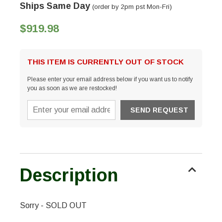
Ships Same Day
(order by 2pm pst Mon-Fri)
$919.98
THIS ITEM IS CURRENTLY OUT OF STOCK
Please enter your email address below if you want us to notify
you as soon as we are restocked!
Description
Sorry - SOLD OUT