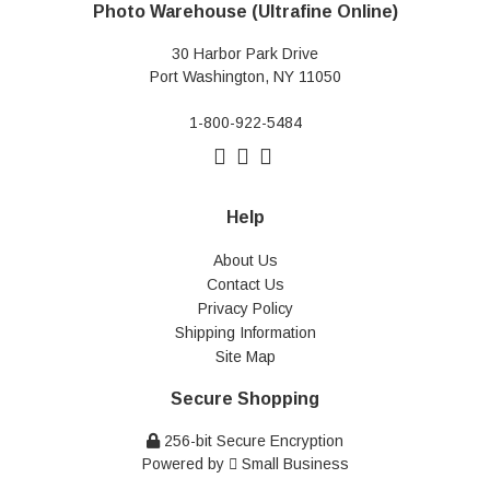
Photo Warehouse (Ultrafine Online)
30 Harbor Park Drive
Port Washington, NY 11050
1-800-922-5484
Help
About Us
Contact Us
Privacy Policy
Shipping Information
Site Map
Secure Shopping
256-bit Secure Encryption
Powered by
Small Business