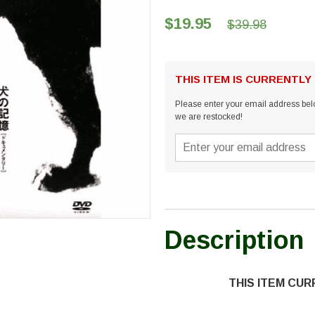
$19.95
$39.98
THIS ITEM IS CURRENTLY
Please enter your email address belo
we are restocked!
Description
THIS ITEM CU