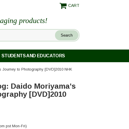
CART
maging products!
STUDENTS AND EDUCATORS
s Journey to Photography [DVD]2010 NHK
og: Daido Moriyama's
ography [DVD]2010
pm pst Mon-Fri)