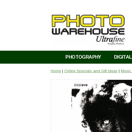
PHOTOGRAPHY
DIGITAL
Home
|
Online Specials and Gift Ideas
|
Music