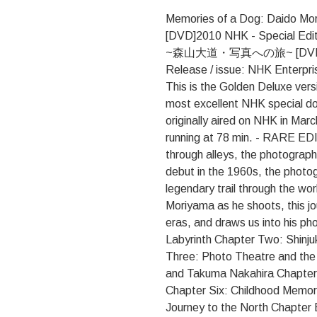
Memories of a Dog: Daido Mor
[DVD]2010 NHK - Special 
~森山大道・写真への旅~ [DVD] Rele
Release / issue: NHK Enterp
This is the Golden Deluxe vers
most excellent NHK special d
originally aired on NHK in Mar
running at 78 min. - RARE ED
through alleys, the photographe
debut in the 1960s, the phot
legendary trail through the wo
Moriyama as he shoots, this jo
eras, and draws us into his p
Labyrinth Chapter Two: Shinju
Three: Photo Theatre and the
and Takuma Nakahira Chapter 
Chapter Six: Childhood Memor
Journey to the North Chapter E