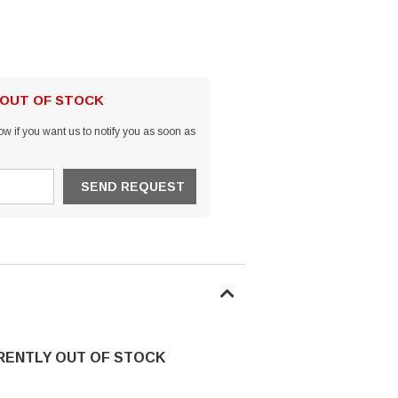
 OUT OF STOCK
w if you want us to notify you as soon as
RRENTLY OUT OF STOCK