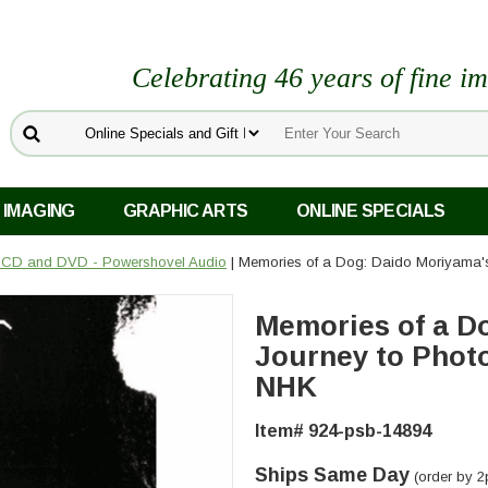
Celebrating 46 years of fine i
 IMAGING
GRAPHIC ARTS
ONLINE SPECIALS
 CD and DVD - Powershovel Audio
| Memories of a Dog: Daido Moriyama'
Memories of a D
Journey to Phot
NHK
Item# 924-psb-14894
Ships Same Day
(order by 2