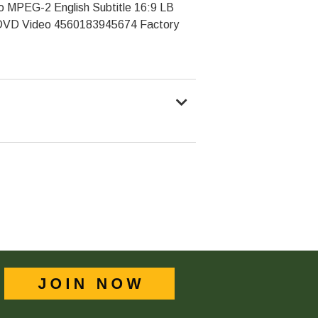
o MPEG-2 English Subtitle 16:9 LB
VD Video 4560183945674 Factory