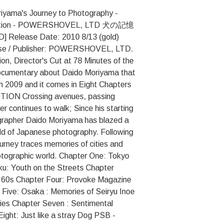
iyama's Journey to Photography -
Edition - POWERSHOVEL, LTD 犬の記憶
ase Date: 2010 8/13 (gold)
rise / Publisher: POWERSHOVEL, LTD.
ion, Director's Cut at 78 Minutes of the
ocumentary about Daido Moriyama that
ch 2009 and it comes in Eight Chapters
ITION Crossing avenues, passing
r continues to walk; Since his starting
ographer Daido Moriyama has blazed a
rld of Japanese photography. Following
urney traces memories of cities and
hotographic world. Chapter One: Tokyo
ku: Youth on the Streets Chapter
 60s Chapter Four: Provoke Magazine
Five: Osaka : Memories of Seiryu Inoe
ies Chapter Seven : Sentimental
ight: Just like a stray Dog PSB -