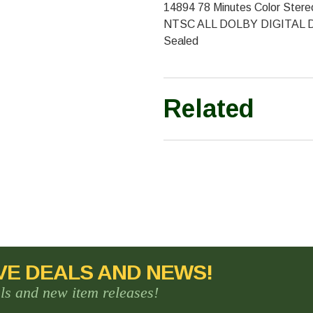
14894 78 Minutes Color Stere
NTSC ALL DOLBY DIGITAL D
Sealed
Related
VE DEALS AND NEWS!
als and new item releases!