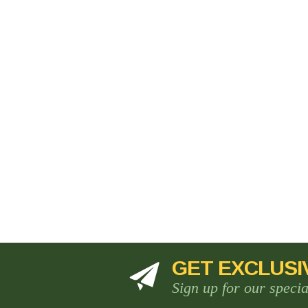
GET EXCLUSI
Sign up for our speci