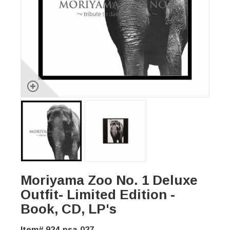
Moriyama Zoo No. 1 Deluxe
Outfit- Limited Edition -
Book, CD, LP's
Item# 924-psa-027