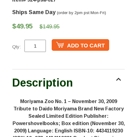
Ships Same Day
(order by 2pm pst Mon-Fri)
$49.95
$149.95
Qty:
Description
Moriyama Zoo No. 1 – November 30, 2009
Tribute to Daido Moriyama Brand New Factory
Sealed Limited Edition Publisher:
Powershovelbooks; Box edition (November 30,
2009) Language: English ISBN-10: 4434119230