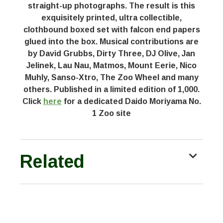
straight-up photographs. The result is this
exquisitely printed, ultra collectible,
clothbound boxed set with falcon end papers
glued into the box. Musical contributions are
by David Grubbs, Dirty Three, DJ Olive, Jan
Jelinek, Lau Nau, Matmos, Mount Eerie, Nico
Muhly, Sanso-Xtro, The Zoo Wheel and many
others. Published in a limited edition of 1,000.
Click
here
for a dedicated Daido Moriyama No.
1 Zoo site
Related