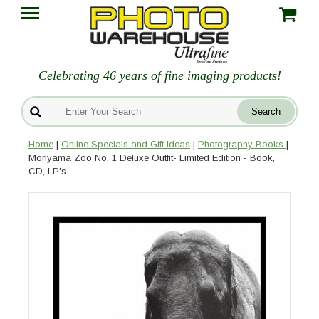
Celebrating 46 years of fine imaging products!
Home
|
Online Specials and Gift Ideas
|
Photography Books
|
Moriyama Zoo No. 1 Deluxe Outfit- Limited Edition - Book,
CD, LP's