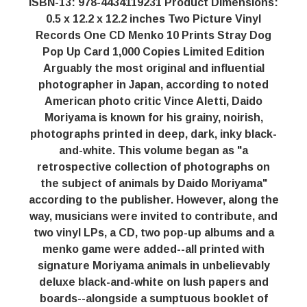
ISBN-13: 978-4434119231 Product Dimensions:
0.5 x 12.2 x 12.2 inches Two Picture Vinyl
Records One CD Menko 10 Prints Stray Dog
Pop Up Card 1,000 Copies Limited Edition
Arguably the most original and influential
photographer in Japan, according to noted
American photo critic Vince Aletti, Daido
Moriyama is known for his grainy, noirish,
photographs printed in deep, dark, inky black-
and-white. This volume began as "a
retrospective collection of photographs on
the subject of animals by Daido Moriyama"
according to the publisher. However, along the
way, musicians were invited to contribute, and
two vinyl LPs, a CD, two pop-up albums and a
menko game were added--all printed with
signature Moriyama animals in unbelievably
deluxe black-and-white on lush papers and
boards--alongside a sumptuous booklet of