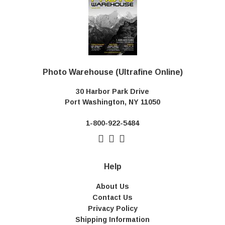
Photo Warehouse (Ultrafine Online)
30 Harbor Park Drive
Port Washington, NY 11050
1-800-922-5484
Help
About Us
Contact Us
Privacy Policy
Shipping Information