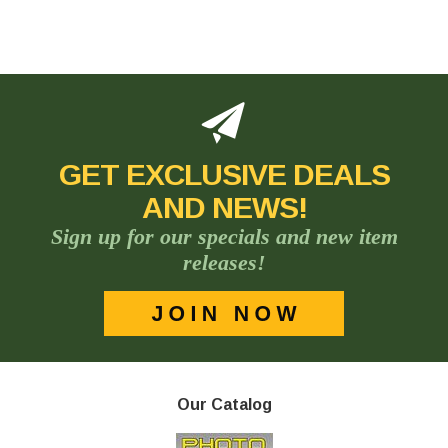
GET EXCLUSIVE DEALS
AND NEWS!
Sign up for our specials and new item
releases!
Our Catalog