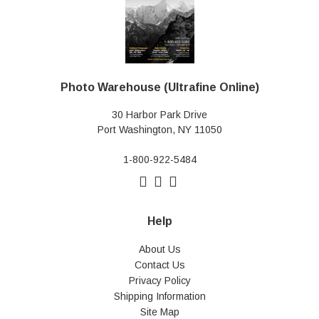
Photo Warehouse (Ultrafine Online)
30 Harbor Park Drive
Port Washington, NY 11050
1-800-922-5484
Help
About Us
Contact Us
Privacy Policy
Shipping Information
Site Map