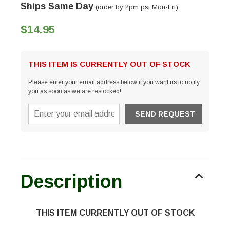
Ships Same Day
(order by 2pm pst Mon-Fri)
$14.95
THIS ITEM IS CURRENTLY OUT OF STOCK
Please enter your email address below if you want us to notify
you as soon as we are restocked!
Description
THIS ITEM CURRENTLY OUT OF STOCK