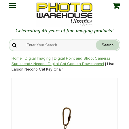
Celebrating 46 years of fine imaging products!
Home
|
Digital Imaging
|
Digital Point and Shoot Cameras
|
Superheadz Necono Digital Cat Camera Powershovel
| Lisa
Larson Necono Cat Key Chain