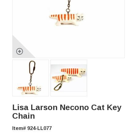
Lisa Larson Necono Cat Key
Chain
Item# 924-LL077