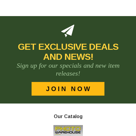
GET EXCLUSIVE DEALS
AND NEWS!
Sign up for our specials and new item
releases!
Our Catalog