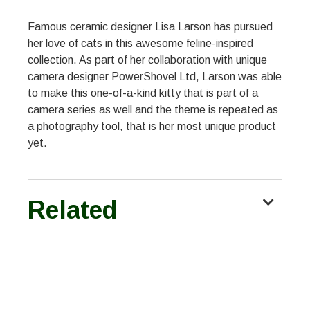
Famous ceramic designer Lisa Larson has pursued
her love of cats in this awesome feline-inspired
collection. As part of her collaboration with unique
camera designer PowerShovel Ltd, Larson was able
to make this one-of-a-kind kitty that is part of a
camera series as well and the theme is repeated as
a photography tool, that is her most unique product
yet.
Related