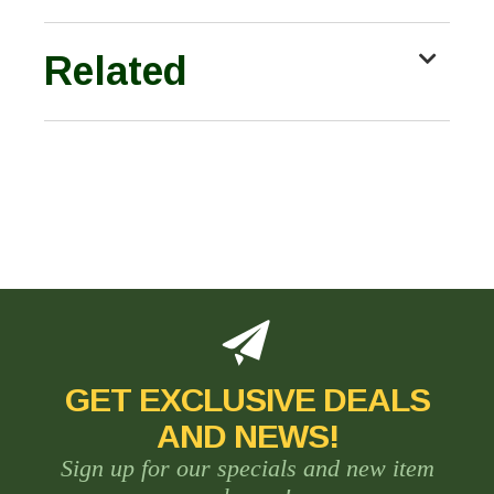
Related
GET EXCLUSIVE DEALS
AND NEWS!
Sign up for our specials and new item