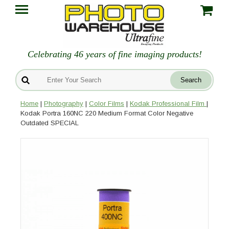
Celebrating 46 years of fine imaging products!
Home
|
Photography
|
Color Films
|
Kodak Professional Film
|
Kodak Portra 160NC 220 Medium Format Color Negative
Outdated SPECIAL