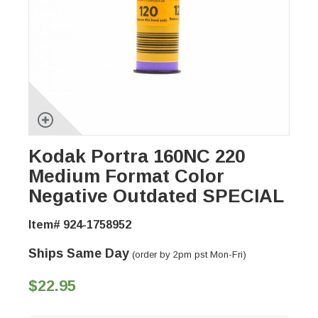
Kodak Portra 160NC 220
Medium Format Color
Negative Outdated SPECIAL
Item# 924-1758952
Ships Same Day
(order by 2pm pst Mon-Fri)
$22.95