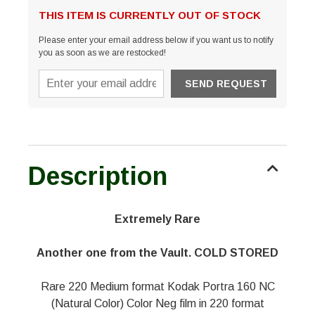
THIS ITEM IS CURRENTLY OUT OF STOCK
Please enter your email address below if you want us to notify
you as soon as we are restocked!
Description
Extremely Rare
Another one from the Vault. COLD STORED
Rare 220 Medium format Kodak Portra 160 NC
(Natural Color) Color Neg film in 220 format