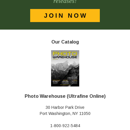
releases!
Our Catalog
Photo Warehouse (Ultrafine Online)
30 Harbor Park Drive
Port Washington, NY 11050
1-800-922-5484