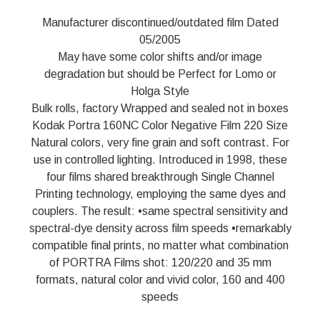
Manufacturer discontinued/outdated film Dated
05/2005
May have some color shifts and/or image
degradation but should be Perfect for Lomo or
Holga Style
Bulk rolls, factory Wrapped and sealed not in boxes
Kodak Portra 160NC Color Negative Film 220 Size
Natural colors, very fine grain and soft contrast. For
use in controlled lighting. Introduced in 1998, these
four films shared breakthrough Single Channel
Printing technology, employing the same dyes and
couplers. The result: •same spectral sensitivity and
spectral-dye density across film speeds •remarkably
compatible final prints, no matter what combination
of PORTRA Films shot: 120/220 and 35 mm
formats, natural color and vivid color, 160 and 400
speeds