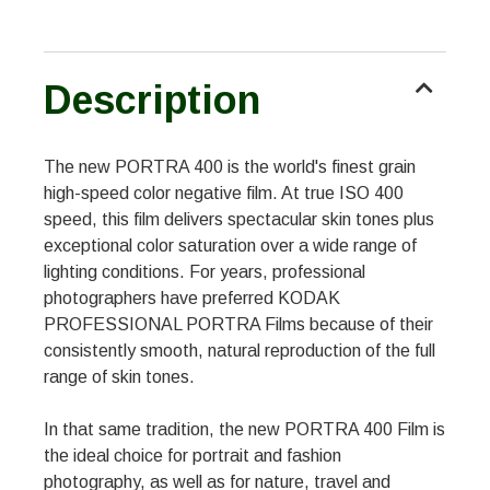
Description
The new PORTRA 400 is the world's finest grain
high-speed color negative film. At true ISO 400
speed, this film delivers spectacular skin tones plus
exceptional color saturation over a wide range of
lighting conditions. For years, professional
photographers have preferred KODAK
PROFESSIONAL PORTRA Films because of their
consistently smooth, natural reproduction of the full
range of skin tones.
In that same tradition, the new PORTRA 400 Film is
the ideal choice for portrait and fashion
photography, as well as for nature, travel and