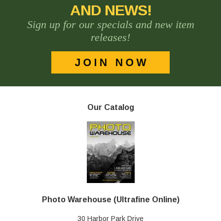
AND NEWS!
Sign up for our specials and new item
releases!
Our Catalog
Photo Warehouse (Ultrafine Online)
30 Harbor Park Drive