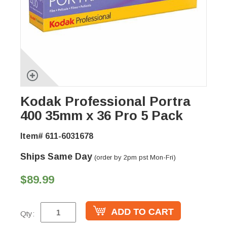
Kodak Professional Portra
400 35mm x 36 Pro 5 Pack
Item# 611-6031678
Ships Same Day
(order by 2pm pst Mon-Fri)
$89.99
Qty: