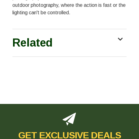
outdoor photography, where the action is fast or the
lighting can't be controlled.
Related
GET EXCLUSIVE DEALS