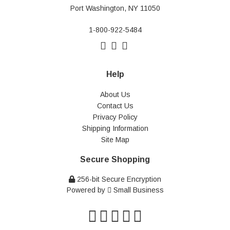
Port Washington, NY 11050
1-800-922-5484
Help
About Us
Contact Us
Privacy Policy
Shipping Information
Site Map
Secure Shopping
256-bit Secure Encryption
Powered by
Small Business