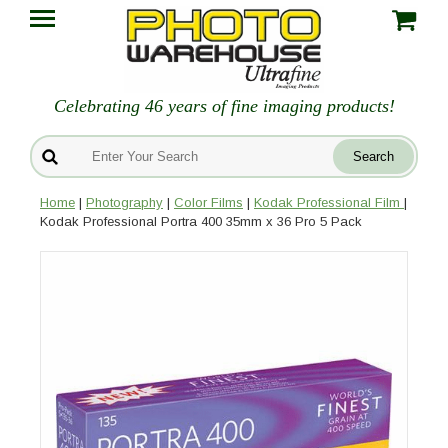
Celebrating 46 years of fine imaging products!
Home
|
Photography
|
Color Films
|
Kodak Professional Film
|
Kodak Professional Portra 400 35mm x 36 Pro 5 Pack