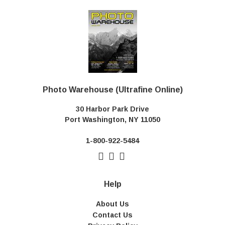
Photo Warehouse (Ultrafine Online)
30 Harbor Park Drive
Port Washington, NY 11050
1-800-922-5484
Help
About Us
Contact Us