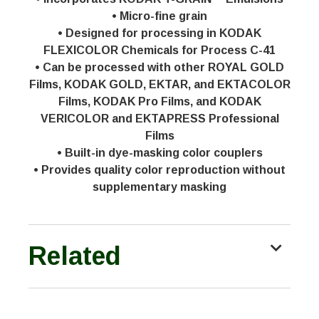
• Micro-fine grain
• Designed for processing in KODAK
FLEXICOLOR Chemicals for Process C-41
• Can be processed with other ROYAL GOLD
Films, KODAK GOLD, EKTAR, and EKTACOLOR
Films, KODAK Pro Films, and KODAK
VERICOLOR and EKTAPRESS Professional
Films
• Built-in dye-masking color couplers
• Provides quality color reproduction without
supplementary masking
Related