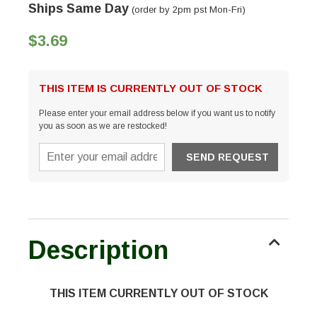
Ships Same Day
(order by 2pm pst Mon-Fri)
$3.69
THIS ITEM IS CURRENTLY OUT OF STOCK
Please enter your email address below if you want us to notify
you as soon as we are restocked!
Description
THIS ITEM CURRENTLY OUT OF STOCK