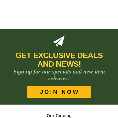
GET EXCLUSIVE DEALS
AND NEWS!
Sign up for our specials and new item
releases!
Our Catalog