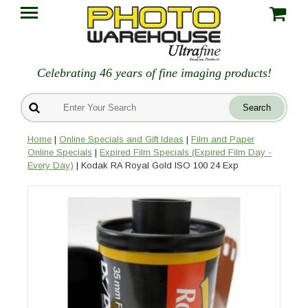
Celebrating 46 years of fine imaging products!
Home
|
Online Specials and Gift Ideas
|
Film and Paper
Online Specials
|
Expired Film Specials (Expired Film Day -
Every Day)
| Kodak RA Royal Gold ISO 100 24 Exp