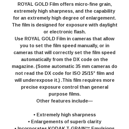
ROYAL GOLD Film offers micro-fine grain,
extremely high sharpness, and the capability
for an extremely high degree of enlargement.
The film is designed for exposure with daylight
or electronic flash.
Use ROYAL GOLD Film in cameras that allow
you to set the film speed manually, or in
cameras that will correctly set the film speed
automatically from the DX code on the
magazine. (Some automatic 35 mm cameras do
not read the DX code for ISO 25/15° film and
will underexpose it.) .This film requires more
precise exposure control than general
purpose films.
Other features include—
• Extremely high sharpness
• Enlargements of superb clarity
• Incorporates KODAK T-GRAIN™ Emulsions