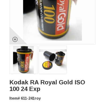
Kodak RA Royal Gold ISO
100 24 Exp
Item# 611-241roy