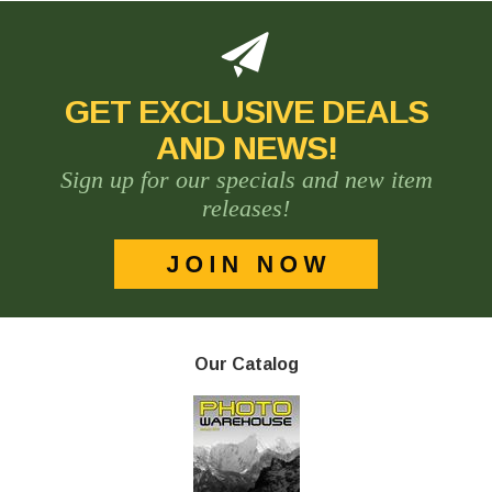
GET EXCLUSIVE DEALS
AND NEWS!
Sign up for our specials and new item
releases!
Our Catalog