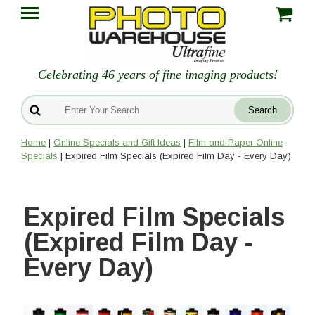
Celebrating 46 years of fine imaging products!
Home
|
Online Specials and Gift Ideas
|
Film and Paper Online
Specials
| Expired Film Specials (Expired Film Day - Every Day)
Expired Film Specials
(Expired Film Day -
Every Day)