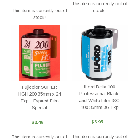
This item is currently out of
This item is currently out of
stock!
stock!
Ilford Delta 100
Fujicolor SUPER
Professional Black-
HGII 200 35mm x 24
and-White Film ISO
Exp - Expired Film
100 35mm 36-Exp
Special
$5.95
$2.49
This item is currently out of
This item is currently out of