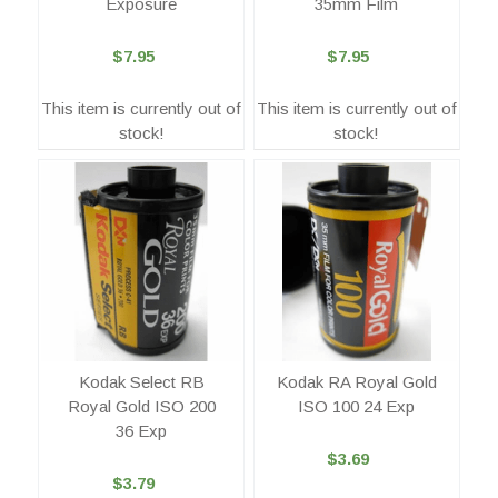
Exposure
35mm Film
$7.95
$7.95
This item is currently out of
This item is currently out of
stock!
stock!
Kodak Select RB
Kodak RA Royal Gold
Royal Gold ISO 200
ISO 100 24 Exp
36 Exp
$3.69
$3.79