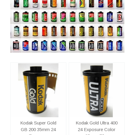
Kodak Super Gold
Kodak Gold Ultra 400
GB 200 35mm 24
24 Exposure Color