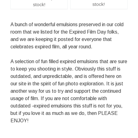
stock!
stock!
A bunch of wonderful emulsions preserved in our cold
room that we listed for the Expired Film Day folks,
and we are keeping it posted for everyone that
celebrates expired film, all year round.
A selection of fun filled expired emulsions that are sure
to keep you shooting in style. Obviously this stuff is
outdated, and unpredictable, and is offered here on
our site in the spirit of fun photo exploration. It is just
another way for us to try and support the continued
usage of film. If you are not comfortable with
outdated -expired emulsions this stuff is not for you,
but if you love it as much as we do, then PLEASE
ENJOY!