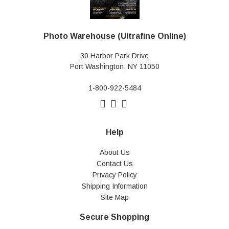
Photo Warehouse (Ultrafine Online)
30 Harbor Park Drive
Port Washington, NY 11050
1-800-922-5484
Help
About Us
Contact Us
Privacy Policy
Shipping Information
Site Map
Secure Shopping