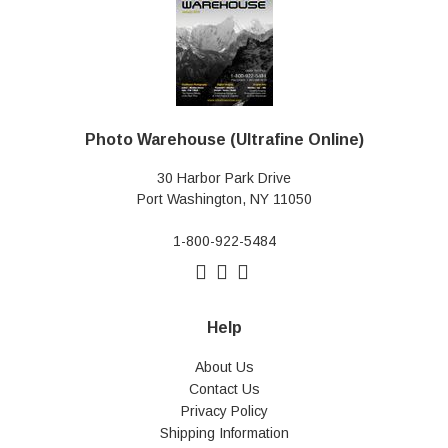
Photo Warehouse (Ultrafine Online)
30 Harbor Park Drive
Port Washington, NY 11050
1-800-922-5484
Help
About Us
Contact Us
Privacy Policy
Shipping Information