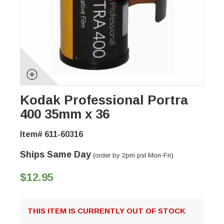
Kodak Professional Portra
400 35mm x 36
Item# 611-60316
Ships Same Day
(order by 2pm pst Mon-Fri)
$12.95
THIS ITEM IS CURRENTLY OUT OF STOCK