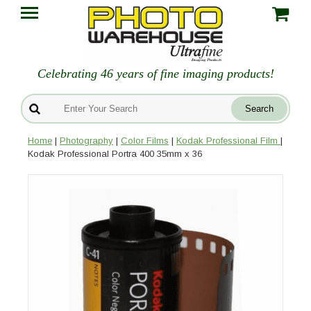
Celebrating 46 years of fine imaging products!
Home
|
Photography
|
Color Films
|
Kodak Professional Film
|
Kodak Professional Portra 400 35mm x 36