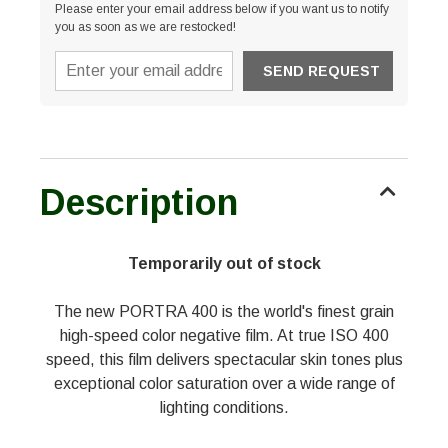
Please enter your email address below if you want us to notify
you as soon as we are restocked!
Description
Temporarily out of stock
The new PORTRA 400 is the world's finest grain
high-speed color negative film. At true ISO 400
speed, this film delivers spectacular skin tones plus
exceptional color saturation over a wide range of
lighting conditions.