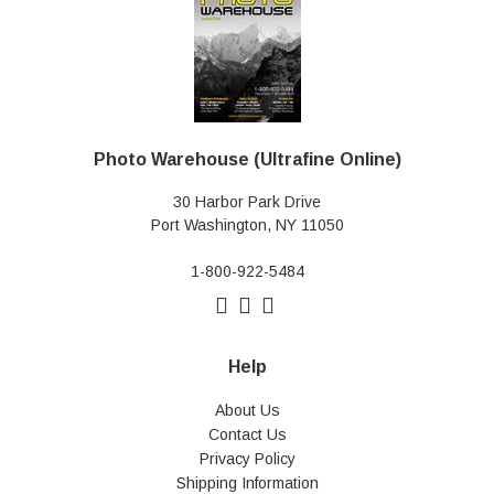
Photo Warehouse (Ultrafine Online)
30 Harbor Park Drive
Port Washington, NY 11050
1-800-922-5484
Help
About Us
Contact Us
Privacy Policy
Shipping Information