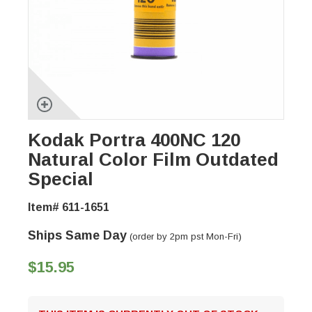
Kodak Portra 400NC 120
Natural Color Film Outdated
Special
Item# 611-1651
Ships Same Day
(order by 2pm pst Mon-Fri)
$15.95