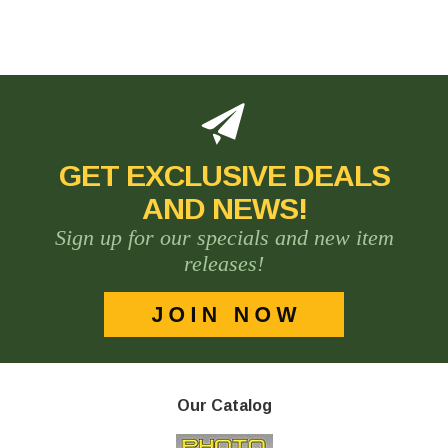
GET EXCLUSIVE DEALS
AND NEWS!
Sign up for our specials and new item
releases!
Our Catalog