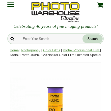
Celebrating 46 years of fine imaging products!
Home
|
Photography
|
Color Films
|
Kodak Professional Film
|
Kodak Portra 400NC 120 Natural Color Film Outdated Special