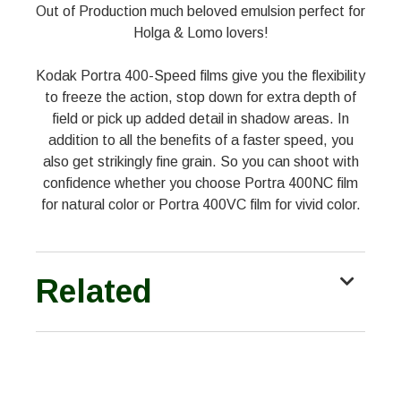
Out of Production much beloved emulsion perfect for
Holga & Lomo lovers!
Kodak Portra 400-Speed films give you the flexibility
to freeze the action, stop down for extra depth of
field or pick up added detail in shadow areas. In
addition to all the benefits of a faster speed, you
also get strikingly fine grain. So you can shoot with
confidence whether you choose Portra 400NC film
for natural color or Portra 400VC film for vivid color.
Related