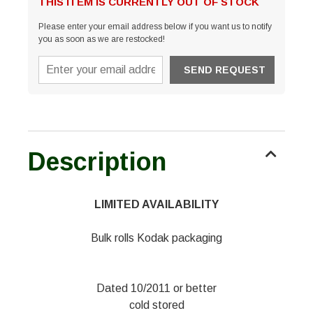
THIS ITEM IS CURRENTLY OUT OF STOCK
Please enter your email address below if you want us to notify
you as soon as we are restocked!
Description
LIMITED AVAILABILITY
Bulk rolls Kodak packaging
Dated 10/2011 or better
cold stored