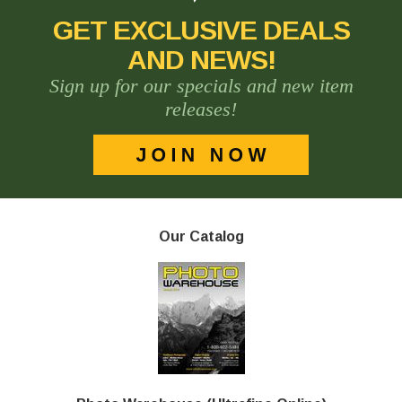
GET EXCLUSIVE DEALS
AND NEWS!
Sign up for our specials and new item
releases!
Our Catalog