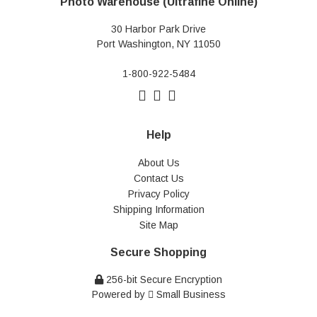
Photo Warehouse (Ultrafine Online)
30 Harbor Park Drive
Port Washington, NY 11050
1-800-922-5484
Help
About Us
Contact Us
Privacy Policy
Shipping Information
Site Map
Secure Shopping
256-bit Secure Encryption
Powered by
Small Business