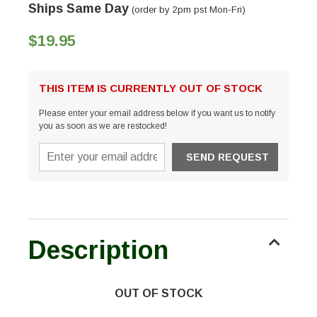
Ships Same Day
(order by 2pm pst Mon-Fri)
$19.95
THIS ITEM IS CURRENTLY OUT OF STOCK
Please enter your email address below if you want us to notify
you as soon as we are restocked!
Description
OUT OF STOCK