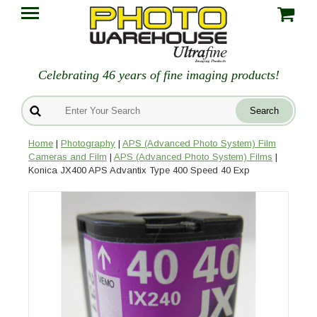
Celebrating 46 years of fine imaging products!
Home
|
Photography
|
APS (Advanced Photo System) Film
Cameras and Film
|
APS (Advanced Photo System) Films
|
Konica JX400 APS Advantix Type 400 Speed 40 Exp