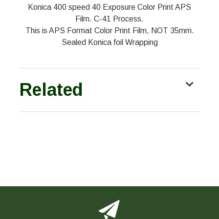
Konica 400 speed 40 Exposure Color Print APS
Film. C-41 Process.
This is APS Format Color Print Film, NOT 35mm.
Sealed Konica foil Wrapping
Related