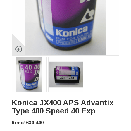
Konica JX400 APS Advantix
Type 400 Speed 40 Exp
Item# 634-440