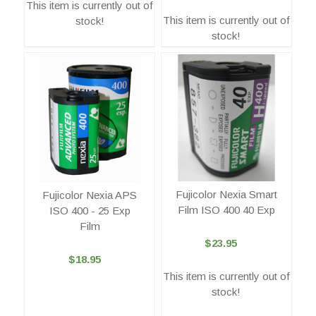
This item is currently out of
This item is currently out of
stock!
stock!
Fujicolor Nexia Smart
Fujicolor Nexia APS
Film ISO 400 40 Exp
ISO 400 - 25 Exp
Film
$23.95
$18.95
This item is currently out of
stock!