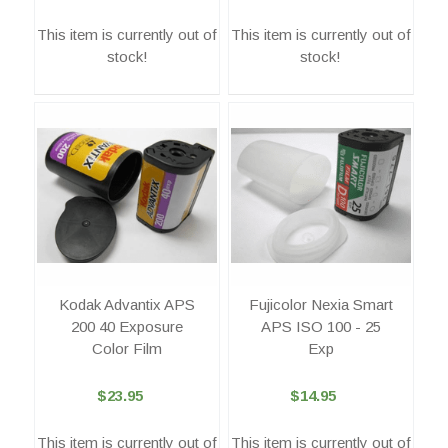
This item is currently out of
This item is currently out of
stock!
stock!
Kodak Advantix APS
Fujicolor Nexia Smart
200 40 Exposure
APS ISO 100 - 25
Color Film
Exp
$23.95
$14.95
This item is currently out of
This item is currently out of