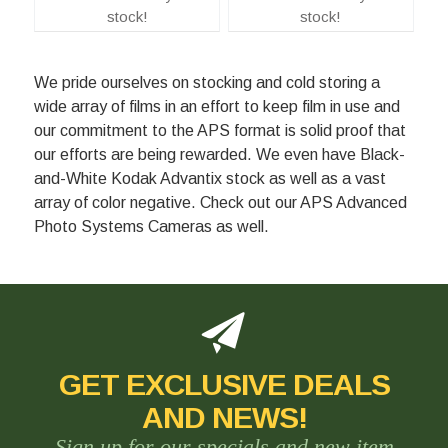
stock!
stock!
We pride ourselves on stocking and cold storing a
wide array of films in an effort to keep film in use and
our commitment to the APS format is solid proof that
our efforts are being rewarded. We even have Black-
and-White Kodak Advantix stock as well as a vast
array of color negative. Check out our APS Advanced
Photo Systems Cameras as well.
GET EXCLUSIVE DEALS
AND NEWS!
Sign up for our specials and new item