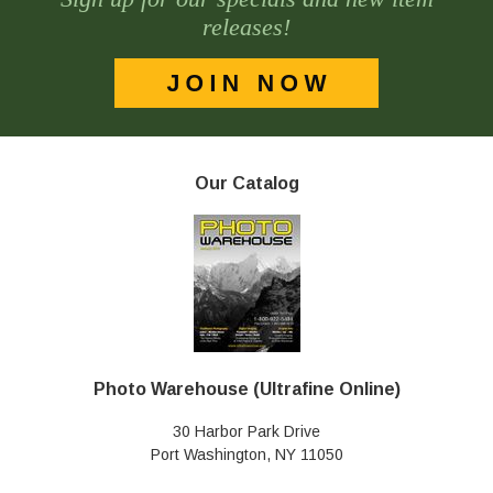
releases!
Our Catalog
Photo Warehouse (Ultrafine Online)
30 Harbor Park Drive
Port Washington, NY 11050