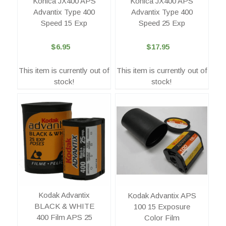
Konica JX400 APS
Konica JX400 APS
Advantix Type 400
Advantix Type 400
Speed 15 Exp
Speed 25 Exp
$6.95
$17.95
This item is currently out of
This item is currently out of
stock!
stock!
Kodak Advantix
Kodak Advantix APS
BLACK & WHITE
100 15 Exposure
400 Film APS 25
Color Film