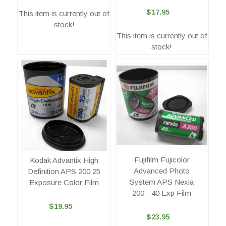
$17.95
This item is currently out of
stock!
This item is currently out of
stock!
Fujifilm Fujicolor
Kodak Advantix High
Advanced Photo
Definition APS 200 25
System APS Nexia
Exposure Color Film
200 - 40 Exp Film
$19.95
$23.95