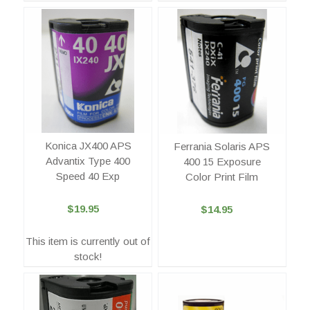
Konica JX400 APS
Ferrania Solaris APS
Advantix Type 400
400 15 Exposure
Speed 40 Exp
Color Print Film
$19.95
$14.95
This item is currently out of
stock!