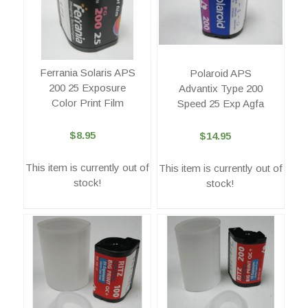
Ferrania Solaris APS
Polaroid APS
200 25 Exposure
Advantix Type 200
Color Print Film
Speed 25 Exp Agfa
$8.95
$14.95
This item is currently out of
This item is currently out of
stock!
stock!