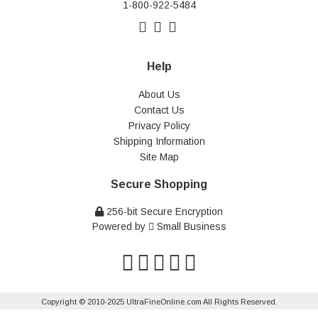
1-800-922-5484
Help
About Us
Contact Us
Privacy Policy
Shipping Information
Site Map
Secure Shopping
256-bit Secure Encryption
Powered by
Small Business
Copyright © 2010-2025 UltraFineOnline.com All Rights Reserved.