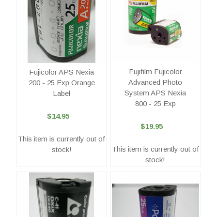
Fujifilm Fujicolor
Fujicolor APS Nexia
Advanced Photo
200 - 25 Exp Orange
System APS Nexia
Label
800 - 25 Exp
$14.95
$19.95
This item is currently out of
This item is currently out of
stock!
stock!