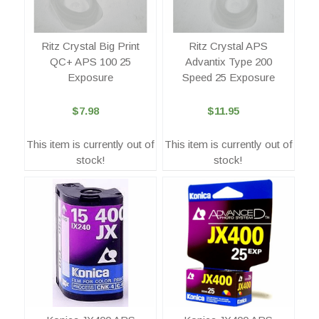
Ritz Crystal Big Print
Ritz Crystal APS
QC+ APS 100 25
Advantix Type 200
Exposure
Speed 25 Exposure
$7.98
$11.95
This item is currently out of
This item is currently out of
stock!
stock!