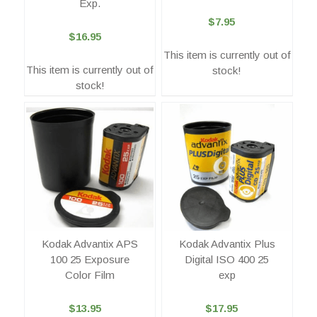
Exp.
$7.95
$16.95
This item is currently out of
This item is currently out of
stock!
stock!
Kodak Advantix APS
Kodak Advantix Plus
100 25 Exposure
Digital ISO 400 25
Color Film
exp
$13.95
$17.95