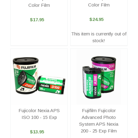
Color Film
Color Film
$24.95
$17.95
This item is currently out of
stock!
Fujicolor Nexia APS
Fujifilm Fujicolor
ISO 100 - 15 Exp
Advanced Photo
System APS Nexia
200 - 25 Exp Film
$13.95