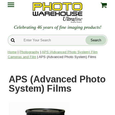
Celebrating 46 years of fine imaging products!
Home
|
Photography
|
APS (Advanced Photo System) Film
Cameras and Film
| APS (Advanced Photo System) Films
APS (Advanced Photo
System) Films