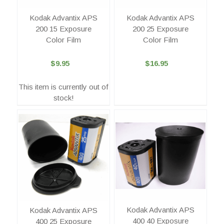
Kodak Advantix APS
Kodak Advantix APS
200 15 Exposure
200 25 Exposure
Color Film
Color Film
$9.95
$16.95
This item is currently out of
stock!
Kodak Advantix APS
Kodak Advantix APS
400 40 Exposure
400 25 Exposure