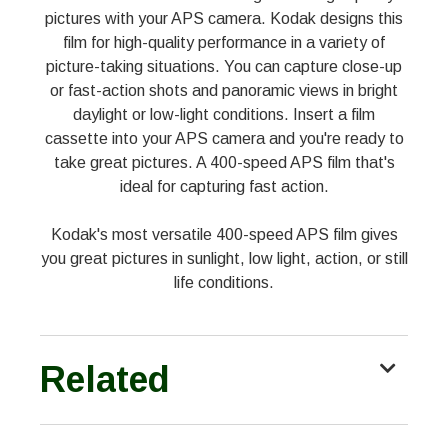
pictures with your APS camera. Kodak designs this
film for high-quality performance in a variety of
picture-taking situations. You can capture close-up
or fast-action shots and panoramic views in bright
daylight or low-light conditions. Insert a film
cassette into your APS camera and you're ready to
take great pictures. A 400-speed APS film that's
ideal for capturing fast action.
Kodak's most versatile 400-speed APS film gives
you great pictures in sunlight, low light, action, or still
life conditions.
Related