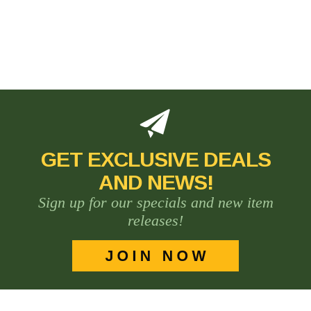
GET EXCLUSIVE DEALS
AND NEWS!
Sign up for our specials and new item
releases!