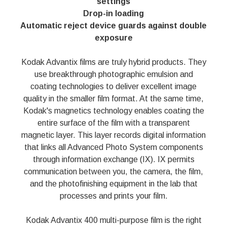
settings
Drop-in loading
Automatic reject device guards against double
exposure
Kodak Advantix films are truly hybrid products. They
use breakthrough photographic emulsion and
coating technologies to deliver excellent image
quality in the smaller film format. At the same time,
Kodak's magnetics technology enables coating the
entire surface of the film with a transparent
magnetic layer. This layer records digital information
that links all Advanced Photo System components
through information exchange (IX). IX permits
communication between you, the camera, the film,
and the photofinishing equipment in the lab that
processes and prints your film.
Kodak Advantix 400 multi-purpose film is the right