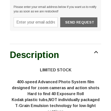
Please enter your email address below if you want us to notify
you as soon as we are restocked!
Description
LIMITED STOCK
400-speed Advanced Photo System film
designed for zoom cameras and action shots
Hard to find 40 Exposure Roll
Kodak plastic tubs,NOT individually packaged
T-Grain Emulsion technology for low-light