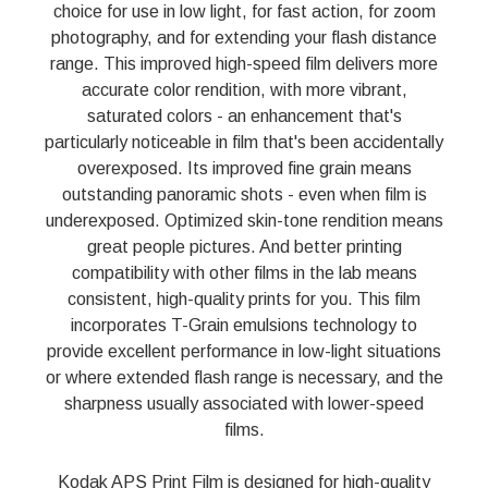
choice for use in low light, for fast action, for zoom
photography, and for extending your flash distance
range. This improved high-speed film delivers more
accurate color rendition, with more vibrant,
saturated colors - an enhancement that's
particularly noticeable in film that's been accidentally
overexposed. Its improved fine grain means
outstanding panoramic shots - even when film is
underexposed. Optimized skin-tone rendition means
great people pictures. And better printing
compatibility with other films in the lab means
consistent, high-quality prints for you. This film
incorporates T-Grain emulsions technology to
provide excellent performance in low-light situations
or where extended flash range is necessary, and the
sharpness usually associated with lower-speed
films.
Kodak APS Print Film is designed for high-quality