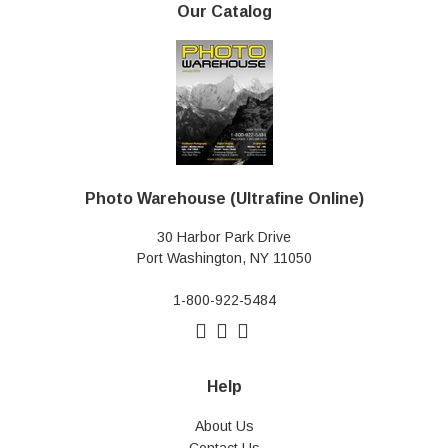
Our Catalog
Photo Warehouse (Ultrafine Online)
30 Harbor Park Drive
Port Washington, NY 11050
1-800-922-5484
Help
About Us