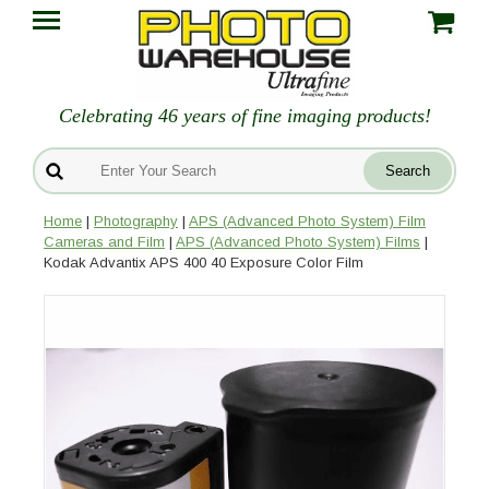
Celebrating 46 years of fine imaging products!
Home
|
Photography
|
APS (Advanced Photo System) Film
Cameras and Film
|
APS (Advanced Photo System) Films
|
Kodak Advantix APS 400 40 Exposure Color Film