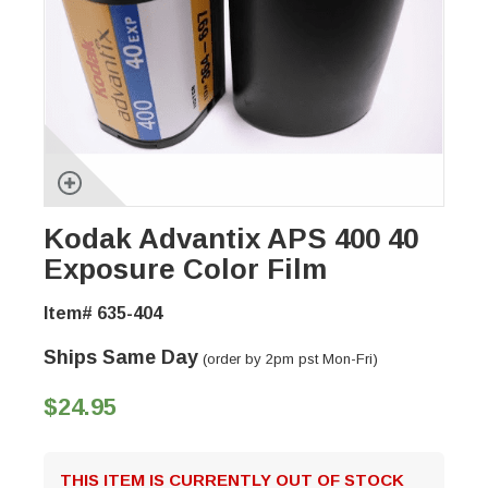
Kodak Advantix APS 400 40
Exposure Color Film
Item# 635-404
Ships Same Day
(order by 2pm pst Mon-Fri)
$24.95
THIS ITEM IS CURRENTLY OUT OF STOCK