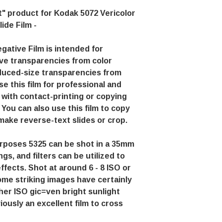
" product for Kodak 5072 Vericolor
lide Film -
ative Film is intended for
ve transparencies from color
duced-size transparencies from
se this film for professional and
 with contact-printing or copying
You can also use this film to copy
 make reverse-text slides or crop.
purposes 5325 can be shot in a 35mm
gs, and filters can be utilized to
effects. Shot at around 6 - 8 ISO or
some striking images have certainly
er ISO gic=ven bright sunlight
viously an excellent film to cross