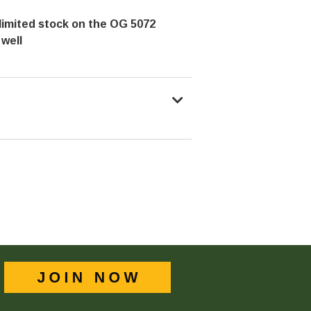
limited stock on the OG 5072
 well