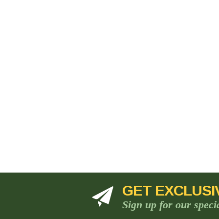
GET EXCLUSI
Sign up for our speci