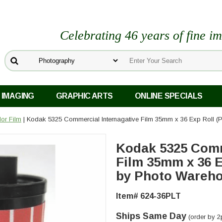
Celebrating 46 years of fine i
 IMAGING
GRAPHIC ARTS
ONLINE SPECIALS
or Film
| Kodak 5325 Commercial Internagative Film 35mm x 36 Exp Roll 
Kodak 5325 Comm
Film 35mm x 36 E
by Photo Wareh
Item# 624-36PLT
Ships Same Day
(order by 2