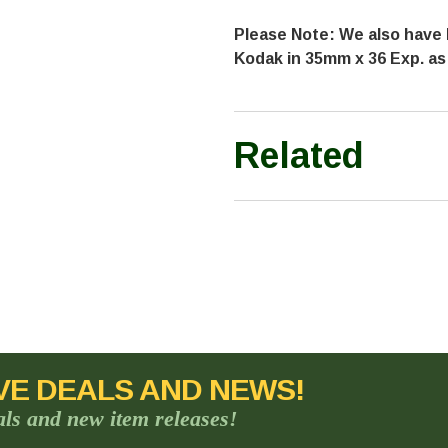
Please Note: We also have 
Kodak in 35mm x 36 Exp. as
Related
VE DEALS AND NEWS!
als and new item releases!