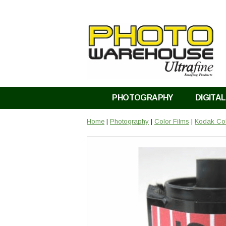
PHOTOGRAPHY
DIGITAL
Home
|
Photography
|
Color Films
|
Kodak Col