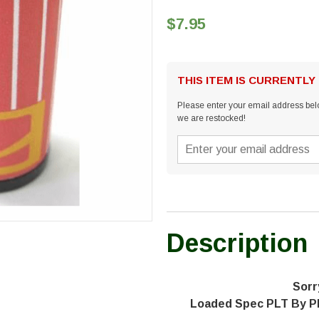
$7.95
THIS ITEM IS CURRENTLY
Please enter your email address belo
we are restocked!
Description
Sorr
Loaded Spec PLT By P