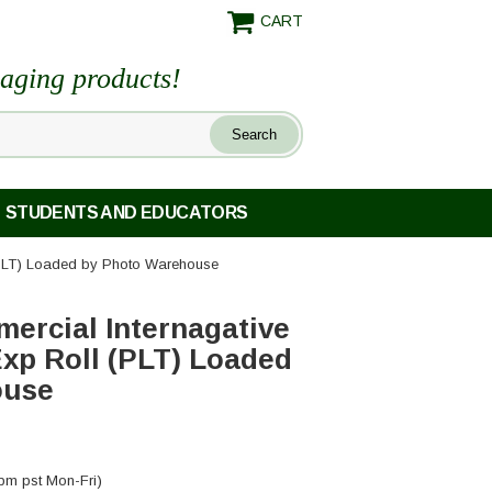
CART
maging products!
STUDENTS AND EDUCATORS
(PLT) Loaded by Photo Warehouse
ercial Internagative
xp Roll (PLT) Loaded
ouse
pm pst Mon-Fri)