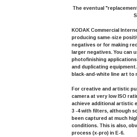
The eventual "replacement
S
KODAK Commercial Interneg
producing same-size positi
negatives or for making re
larger negatives. You can u
photofinishing applications
and duplicating equipment. 
black-and-white line art to
For creative and artistic 
camera at very low ISO ratin
achieve additional artistic 
3 -4 with filters, although 
been captured at much high
conditions. This is also, ob
process (x-pro) in E-6.