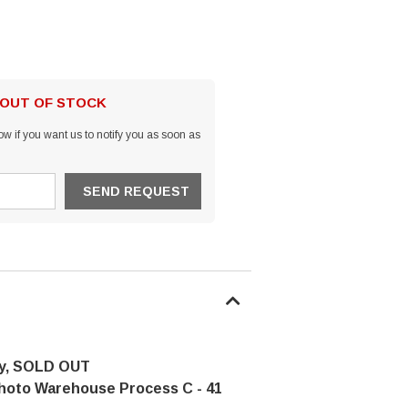
 OUT OF STOCK
w if you want us to notify you as soon as
y, SOLD OUT
hoto Warehouse Process C - 41