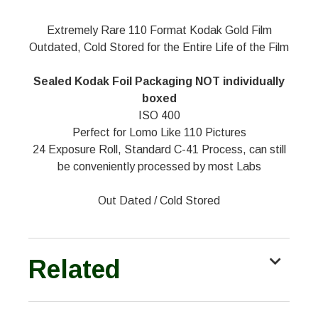
Extremely Rare 110 Format Kodak Gold Film
Outdated, Cold Stored for the Entire Life of the Film
Sealed Kodak Foil Packaging NOT individually
boxed
ISO 400
Perfect for Lomo Like 110 Pictures
24 Exposure Roll, Standard C-41 Process, can still
be conveniently processed by most Labs
Out Dated / Cold Stored
Related