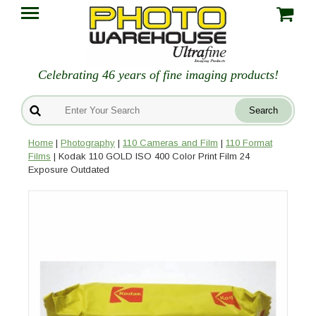
Celebrating 46 years of fine imaging products!
Home
|
Photography
|
110 Cameras and Film
|
110 Format
Films
| Kodak 110 GOLD ISO 400 Color Print Film 24
Exposure Outdated