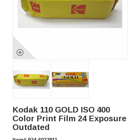
Kodak 110 GOLD ISO 400
Color Print Film 24 Exposure
Outdated
Item# 924-6032911