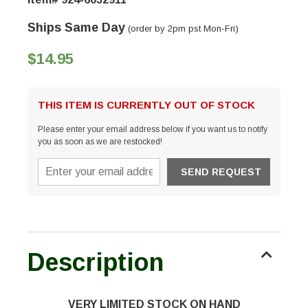
Ships Same Day
(order by 2pm pst Mon-Fri)
$14.95
THIS ITEM IS CURRENTLY OUT OF STOCK
Please enter your email address below if you want us to notify
you as soon as we are restocked!
Description
VERY LIMITED STOCK ON HAND