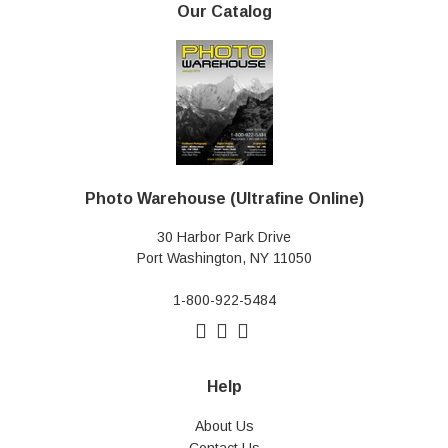
Our Catalog
Photo Warehouse (Ultrafine Online)
30 Harbor Park Drive
Port Washington, NY 11050
1-800-922-5484
Help
About Us