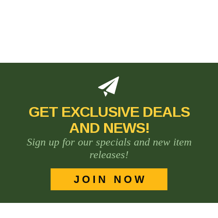
GET EXCLUSIVE DEALS
AND NEWS!
Sign up for our specials and new item
releases!