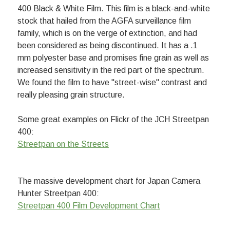
400 Black & White Film. This film is a black-and-white
stock that hailed from the AGFA surveillance film
family, which is on the verge of extinction, and had
been considered as being discontinued. It has a .1
mm polyester base and promises fine grain as well as
increased sensitivity in the red part of the spectrum.
We found the film to have "street-wise" contrast and
really pleasing grain structure.
Some great examples on Flickr of the JCH Streetpan
400:
Streetpan on the Streets
The massive development chart for Japan Camera
Hunter Streetpan 400:
Streetpan 400 Film Development Chart