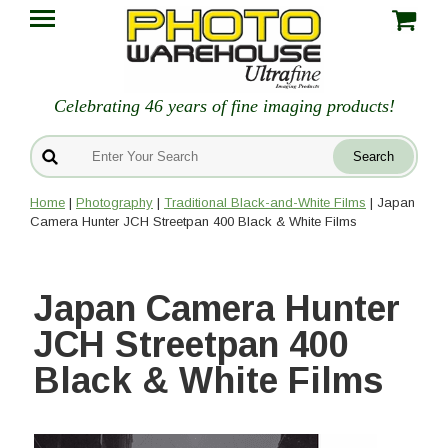
Celebrating 46 years of fine imaging products!
Home
|
Photography
|
Traditional Black-and-White Films
| Japan
Camera Hunter JCH Streetpan 400 Black & White Films
Japan Camera Hunter
JCH Streetpan 400
Black & White Films