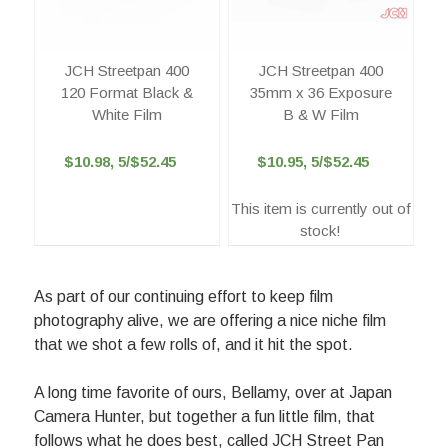
JCH Streetpan 400
JCH Streetpan 400
120 Format Black &
35mm x 36 Exposure
White Film
B & W Film
$10.98, 5/$52.45
$10.95, 5/$52.45
This item is currently out of
stock!
As part of our continuing effort to keep film
photography alive, we are offering a nice niche film
that we shot a few rolls of, and it hit the spot.
A long time favorite of ours, Bellamy, over at Japan
Camera Hunter, but together a fun little film, that
follows what he does best, called JCH Street Pan