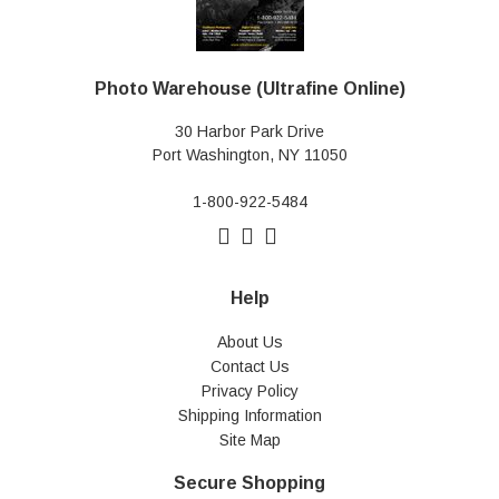
Photo Warehouse (Ultrafine Online)
30 Harbor Park Drive
Port Washington, NY 11050
1-800-922-5484
Help
About Us
Contact Us
Privacy Policy
Shipping Information
Site Map
Secure Shopping