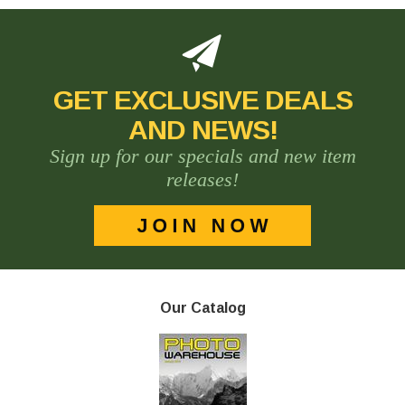
GET EXCLUSIVE DEALS
AND NEWS!
Sign up for our specials and new item
releases!
Our Catalog