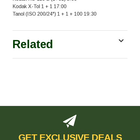
Kodak X-Tol 1 + 1 17:00
Tanol (ISO 200/24°) 1 + 1 + 100 19:30
Related
GET EXCLUSIVE DEALS