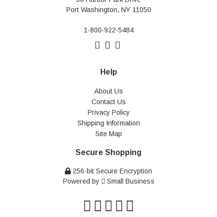
Port Washington, NY 11050
1-800-922-5484
Help
About Us
Contact Us
Privacy Policy
Shipping Information
Site Map
Secure Shopping
256-bit Secure Encryption
Powered by
Small Business