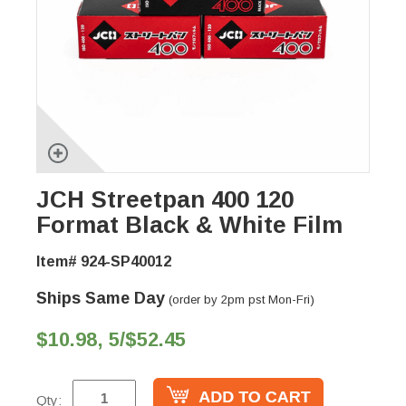
JCH Streetpan 400 120
Format Black & White Film
Item# 924-SP40012
Ships Same Day
(order by 2pm pst Mon-Fri)
$10.98, 5/$52.45
Qty: