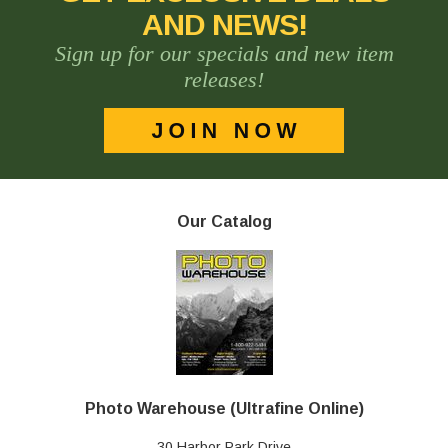
AND NEWS!
Sign up for our specials and new item
releases!
Our Catalog
Photo Warehouse (Ultrafine Online)
30 Harbor Park Drive