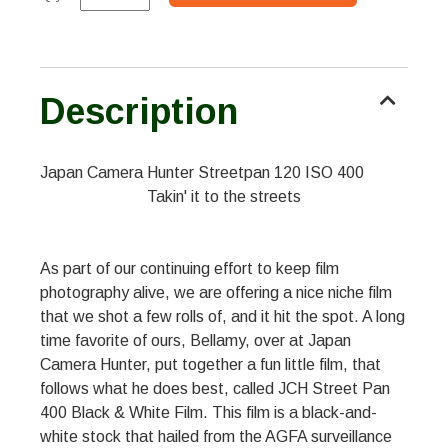
Description
Japan Camera Hunter Streetpan 120 ISO 400
Takin' it to the streets
As part of our continuing effort to keep film
photography alive, we are offering a nice niche film
that we shot a few rolls of, and it hit the spot. A long
time favorite of ours, Bellamy, over at Japan
Camera Hunter, put together a fun little film, that
follows what he does best, called JCH Street Pan
400 Black & White Film. This film is a black-and-
white stock that hailed from the AGFA surveillance