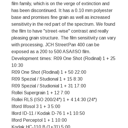
film family, which is on the verge of extinction and
has been discontinued. It has a 0.10 mm polyester
base and promises fine grain as well as increased
sensitivity in the red part of the spectrum. We found
the film to have "street-wise" contrast and really
pleasing grain structure. The film sensitivity can vary
with processing. JCH StreetPan 400 can be
exposed as a 200 to 500 ASA/ISO film.
Development times: R09 One Shot (Rodinal) 1 + 25
10:30
R09 One Shot (Rodinal) 1 + 50 22:00
R09 Spezial / Studional 1 + 15 8:30
R09 Spezial / Studionial 1 + 31 17:00
Rollei Supergrain 1 + 12 7:00
Rollei RLS (ISO 200/24°) 1 + 4 14:30 (24°)
Ilford Ilfosol 3 1 + 3 5:00
Illord ID-11 / Kodak D-76 1 +1 10:50
Ilford Perceptol 1 + 1 10:00
Kodak HC-110 B (1+31) 5:00