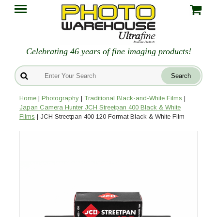
Celebrating 46 years of fine imaging products!
Home
|
Photography
|
Traditional Black-and-White Films
|
Japan Camera Hunter JCH Streetpan 400 Black & White
Films
| JCH Streetpan 400 120 Format Black & White Film